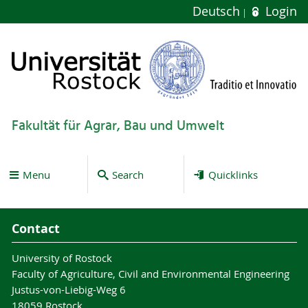
Deutsch
Login
Fakultät für Agrar, Bau und Umwelt
Menu
Search
Quicklinks
Contact
University of Rostock
Faculty of Agriculture, Civil and Environmental Engineering
Justus-von-Liebig-Weg 6
18059 Rostock