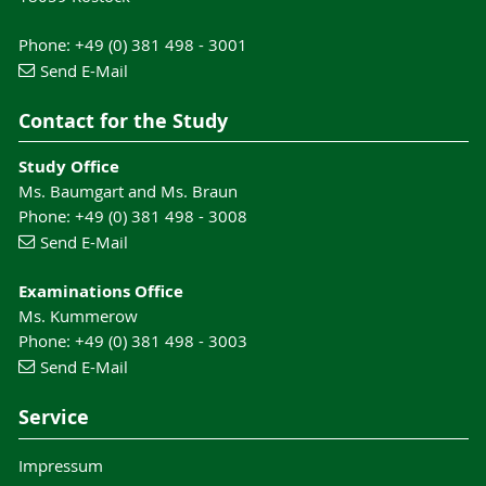
Phone: +49 (0) 381 498 - 3001
Send E-Mail
Contact for the Study
Study Office
Ms. Baumgart and Ms. Braun
Phone: +49 (0) 381 498 - 3008
Send E-Mail
Examinations Office
Ms. Kummerow
Phone: +49 (0) 381 498 - 3003
Send E-Mail
Service
Impressum