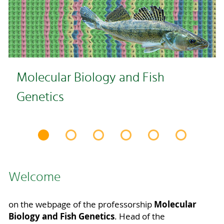
Molecular Biology and Fish
Genetics
Welcome
Molecular
on the webpage of the professorship
Biology and Fish Genetics
. Head of the