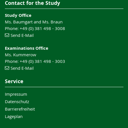
Contact for the Study
Study Office
Ms. Baumgart and Ms. Braun
Phone: +49 (0) 381 498 - 3008
Send E-Mail
Examinations Office
Ms. Kummerow
Phone: +49 (0) 381 498 - 3003
Send E-Mail
Service
Impressum
Datenschutz
Barrierefreiheit
Lageplan