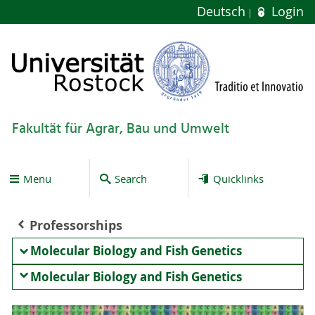
Deutsch
Login
Fakultät für Agrar, Bau und Umwelt
Menu
Search
Quicklinks
Professorships
Molecular Biology and Fish Genetics
Molecular Biology and Fish Genetics