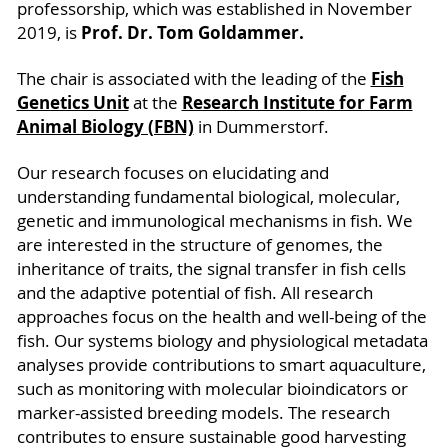
professorship, which was established in November
Prof. Dr. Tom Goldammer.
2019, is
Fish
The chair is associated with the leading of the
Genetics Unit
Research Institute for Farm
at the
Animal Biology (FBN)
in Dummerstorf.
Our research focuses on elucidating and
understanding fundamental biological, molecular,
genetic and immunological mechanisms in fish. We
are interested in the structure of genomes, the
inheritance of traits, the signal transfer in fish cells
and the adaptive potential of fish. All research
approaches focus on the health and well-being of the
fish. Our systems biology and physiological metadata
analyses provide contributions to smart aquaculture,
such as monitoring with molecular bioindicators or
marker-assisted breeding models. The research
contributes to ensure sustainable good harvesting