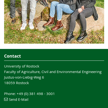
Contact
University of Rostock
Faculty of Agriculture, Civil and Environmental Engineering
Justus-von-Liebig-Weg 6
18059 Rostock
Phone: +49 (0) 381 498 - 3001
Send E-Mail