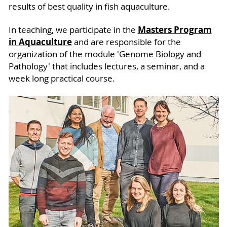
results of best quality in fish aquaculture.
Masters Program
In teaching, we participate in the
in Aquaculture
and are responsible for the
organization of the module 'Genome Biology and
Pathology' that includes lectures, a seminar, and a
week long practical course.