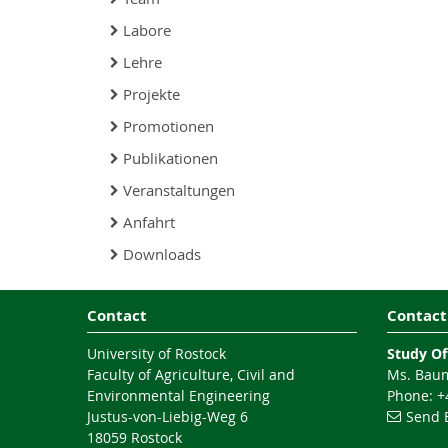
Labore
Lehre
Projekte
Promotionen
Publikationen
Veranstaltungen
Anfahrt
Downloads
Contact
Contact
University of Rostock
Study Of
Faculty of Agriculture, Civil and
Ms. Baum
Environmental Engineering
Phone: +4
Justus-von-Liebig-Weg 6
Send 
18059 Rostock