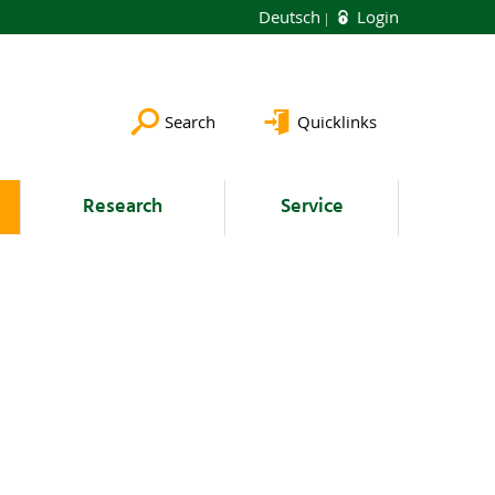
Deutsch
Login
Search
Quicklinks
Research
Service