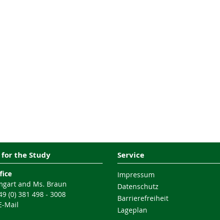
 for the Study
Service
fice
Impressum
gart and Ms. Braun
Datenschutz
9 (0) 381 498 - 3008
Barrierefreiheit
E-Mail
Lageplan