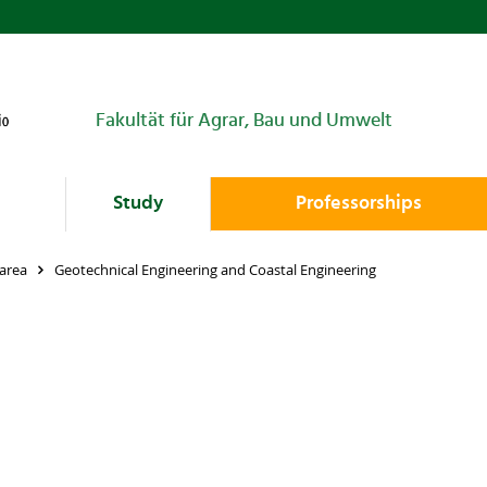
Fakultät für Agrar, Bau und Umwelt
Study
Professorships
area
Geotechnical Engineering and Coastal Engineering