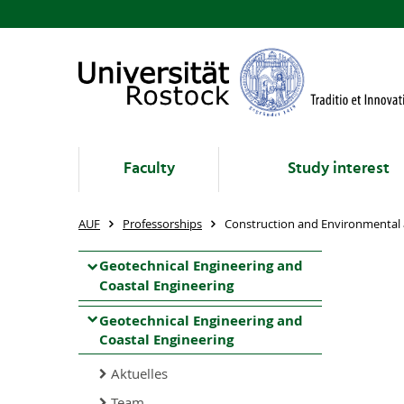
Faculty
Study interest
AUF
Professorships
Construction and Environmental 
Geotechnical Engineering and
Coastal Engineering
Geotechnical Engineering and
Coastal Engineering
Aktuelles
Team