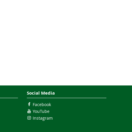
Social Media
Facebook
YouTube
Instagram