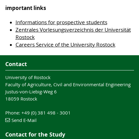
important links
Informations for prospective students
Zentrales Vorlesungsverzeichnis der Universität
Rostock
Careers Service of the University Rostock
Contact
University of Rostock
Faculty of Agriculture, Civil and Environmental Engineering
Justus-von-Liebig-Weg 6
18059 Rostock
Phone: +49 (0) 381 498 - 3001
Send E-Mail
Contact for the Study