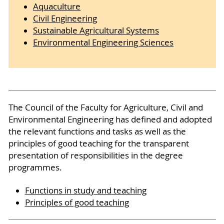
Aquaculture
Civil Engineering
Sustainable Agricultural Systems
Environmental Engineering Sciences
The Council of the Faculty for Agriculture, Civil and
Environmental Engineering has defined and adopted
the relevant functions and tasks as well as the
principles of good teaching for the transparent
presentation of responsibilities in the degree
programmes.
Functions in study and teaching
Principles of good teaching