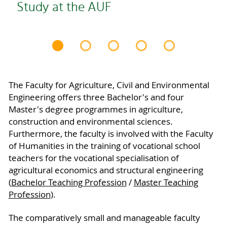
Study at the AUF
The Faculty for Agriculture, Civil and Environmental
Engineering offers three Bachelor's and four
Master's degree programmes in agriculture,
construction and environmental sciences.
Furthermore, the faculty is involved with the Faculty
of Humanities in the training of vocational school
teachers for the vocational specialisation of
agricultural economics and structural engineering
(
Bachelor Teaching Profession
/
Master Teaching
Profession
).
The comparatively small and manageable faculty