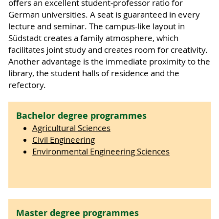
offers an excellent student-professor ratio for
German universities. A seat is guaranteed in every
lecture and seminar. The campus-like layout in
Südstadt creates a family atmosphere, which
facilitates joint study and creates room for creativity.
Another advantage is the immediate proximity to the
library, the student halls of residence and the
refectory.
Bachelor degree programmes
Agricultural Sciences
Civil Engineering
Environmental Engineering Sciences
Master degree programmes