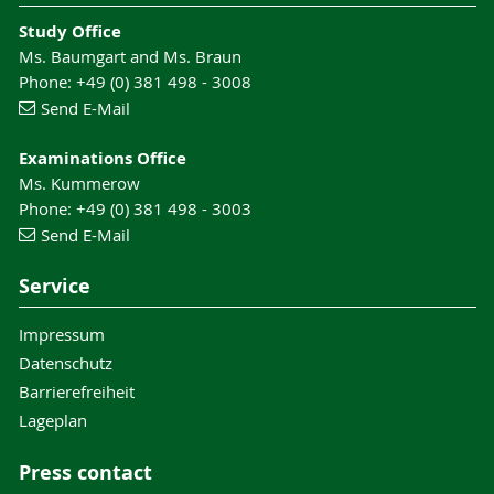
Study Office
Ms. Baumgart and Ms. Braun
Phone: +49 (0) 381 498 - 3008
Send E-Mail
Examinations Office
Ms. Kummerow
Phone: +49 (0) 381 498 - 3003
Send E-Mail
Service
Impressum
Datenschutz
Barrierefreiheit
Lageplan
Press contact