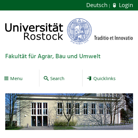
Deutsch
Login
Fakultät für Agrar, Bau und Umwelt
Menu
Search
Quicklinks