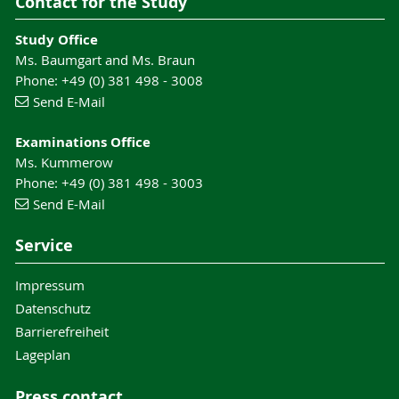
Contact for the Study
Study Office
Ms. Baumgart and Ms. Braun
Phone: +49 (0) 381 498 - 3008
Send E-Mail
Examinations Office
Ms. Kummerow
Phone: +49 (0) 381 498 - 3003
Send E-Mail
Service
Impressum
Datenschutz
Barrierefreiheit
Lageplan
Press contact