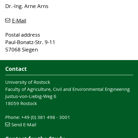
Dr.-Ing. Arne Arns
E-Mail
Postal address
Paul-Bonatz-Str. 9-11
57068 Siegen
Contact
University of Rostock
Faculty of Agriculture, Civil and Environmental Engineering
Justus-von-Liebig-Weg 6
18059 Rostock
Phone: +49 (0) 381 498 - 3001
Send E-Mail