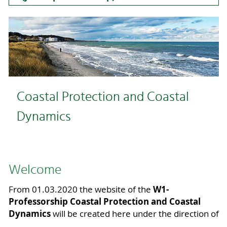
Coastal Protection and Coastal
Dynamics
Welcome
W1-
From 01.03.2020 the website of the
Professorship Coastal Protection and Coastal
Dynamics
will be created here under the direction of