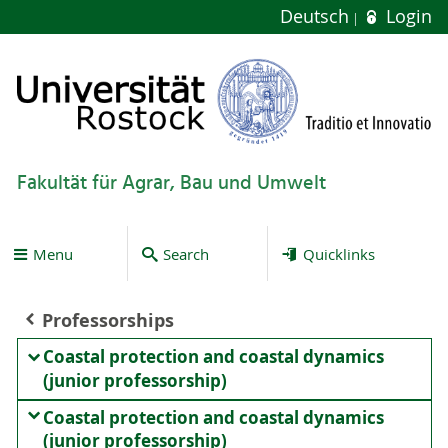
Deutsch
Login
Fakultät für Agrar, Bau und Umwelt
Menu
Search
Quicklinks
Professorships
Coastal protection and coastal dynamics
(junior professorship)
Coastal protection and coastal dynamics
(junior professorship)