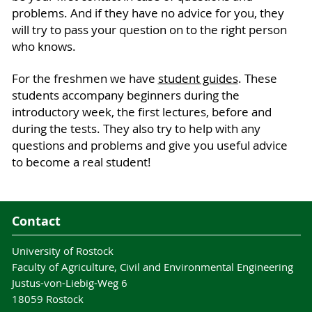
problems. And if they have no advice for you, they
will try to pass your question on to the right person
who knows.
For the freshmen we have
student guides
. These
students accompany beginners during the
introductory week, the first lectures, before and
during the tests. They also try to help with any
questions and problems and give you useful advice
to become a real student!
Contact
University of Rostock
Faculty of Agriculture, Civil and Environmental Engineering
Justus-von-Liebig-Weg 6
18059 Rostock