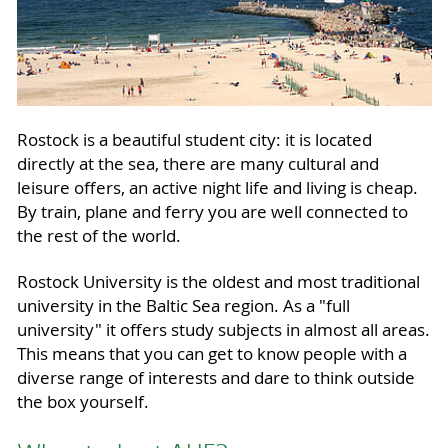
Rostock is a beautiful student city: it is located
directly at the sea, there are many cultural and
leisure offers, an active night life and living is cheap.
By train, plane and ferry you are well connected to
the rest of the world.
Rostock University is the oldest and most traditional
university in the Baltic Sea region. As a "full
university" it offers study subjects in almost all areas.
This means that you can get to know people with a
diverse range of interests and dare to think outside
the box yourself.