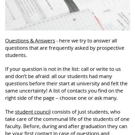
Questions & Answers
- here we try to answer all
questions that are frequently asked by prospective
students.
If your question is not in the list: call or write to us
and don’t be afraid: all our students had many
questions before their start at university and felt the
same uncertainty! A list of contacts you find on the
right side of the page – choose one or ask many.
The
student council
consists of just students, who
take care of the communal life of the students of one
faculty. Before, during and after graduation they can
be your first contact in case of questions and