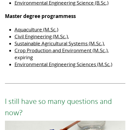
Environmental Engineering Science (B.Sc.)
Master degree programmess
Aquaculture (M.Sc.)
Civil Engineering (M.Sc.)
,
Sustainable Agricultural Systems (M.Sc.)
,
Crop Production and Environment (M.Sc.)
,
expiring
Environmental Engineering Sciences (M.Sc.)
I still have so many questions and
now?