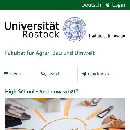
Deutsch
Login
Fakultät für Agrar, Bau und Umwelt
Menu
Search
Quicklinks
High School - and now what?