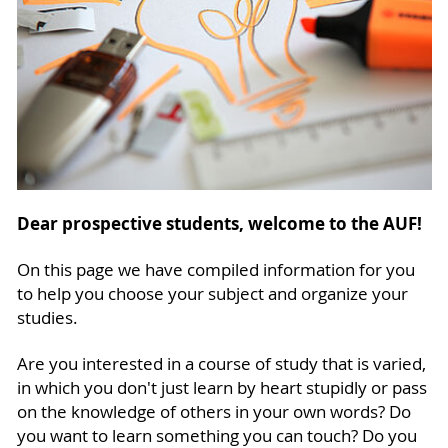
Dear prospective students, welcome to the AUF!
On this page we have compiled information for you
to help you choose your subject and organize your
studies.
Are you interested in a course of study that is varied,
in which you don't just learn by heart stupidly or pass
on the knowledge of others in your own words? Do
you want to learn something you can touch? Do you