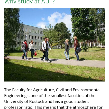
Why study at AUF?
The Faculty for Agriculture, Civil and Environmental
Engineeringis one of the smallest faculties of the
University of Rostock and has a good student-
professor ratio. This means that the atmosphere for