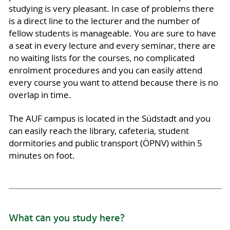
studying is very pleasant. In case of problems there
is a direct line to the lecturer and the number of
fellow students is manageable. You are sure to have
a seat in every lecture and every seminar, there are
no waiting lists for the courses, no complicated
enrolment procedures and you can easily attend
every course you want to attend because there is no
overlap in time.
The AUF campus is located in the Südstadt and you
can easily reach the library, cafeteria, student
dormitories and public transport (ÖPNV) within 5
minutes on foot.
What can you study here?