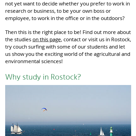
not yet want to decide whether you prefer to work in
research or business, to be your own boss or
employee, to work in the office or in the outdoors?
Then this is the right place to be! Find out more about
the studies
on this page
, contact or visit us in Rostock,
try couch surfing with some of our students and let
us show you the exciting world of the agricultural and
environmental sciences!
Why study in Rostock?