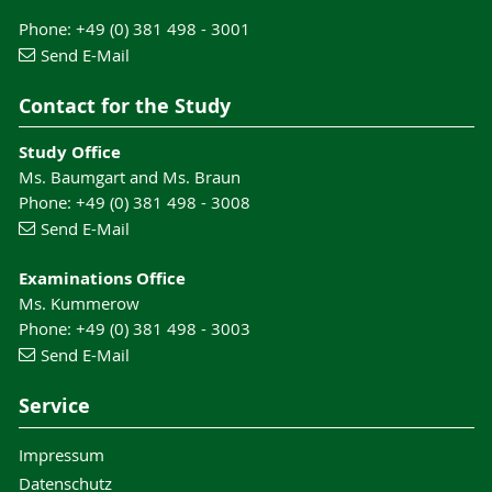
Phone: +49 (0) 381 498 - 3001
Send E-Mail
Contact for the Study
Study Office
Ms. Baumgart and Ms. Braun
Phone: +49 (0) 381 498 - 3008
Send E-Mail
Examinations Office
Ms. Kummerow
Phone: +49 (0) 381 498 - 3003
Send E-Mail
Service
Impressum
Datenschutz