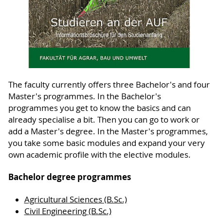
The faculty currently offers three Bachelor's and four
Master's programmes. In the Bachelor's
programmes you get to know the basics and can
already specialise a bit. Then you can go to work or
add a Master's degree. In the Master's programmes,
you take some basic modules and expand your very
own academic profile with the elective modules.
Bachelor degree programmes
Agricultural Sciences (B.Sc.)
Civil Engineering (B.Sc.)