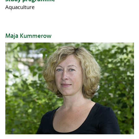
Aquaculture
Maja Kummerow