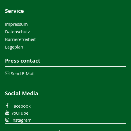
Service
Impressum
Datenschutz
Barrierefreiheit
Lageplan
Press contact
Send E-Mail
Social Media
Facebook
YouTube
Instagram