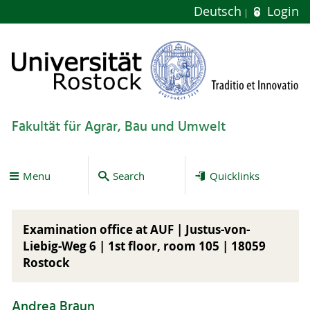
Deutsch
Login
Fakultät für Agrar, Bau und Umwelt
Menu
Search
Quicklinks
Examination office at AUF | Justus-von-
Liebig-Weg 6 |
1st floor
, room 105 | 18059
Rostock
Andrea Braun