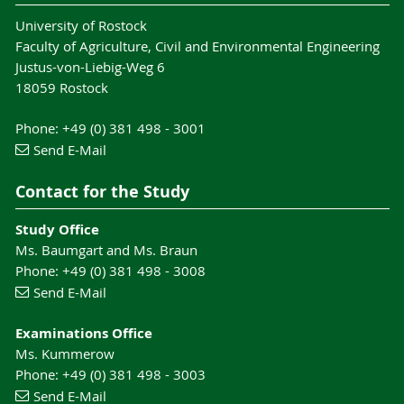
University of Rostock
Faculty of Agriculture, Civil and Environmental Engineering
Justus-von-Liebig-Weg 6
18059 Rostock
Phone: +49 (0) 381 498 - 3001
Send E-Mail
Contact for the Study
Study Office
Ms. Baumgart and Ms. Braun
Phone: +49 (0) 381 498 - 3008
Send E-Mail
Examinations Office
Ms. Kummerow
Phone: +49 (0) 381 498 - 3003
Send E-Mail