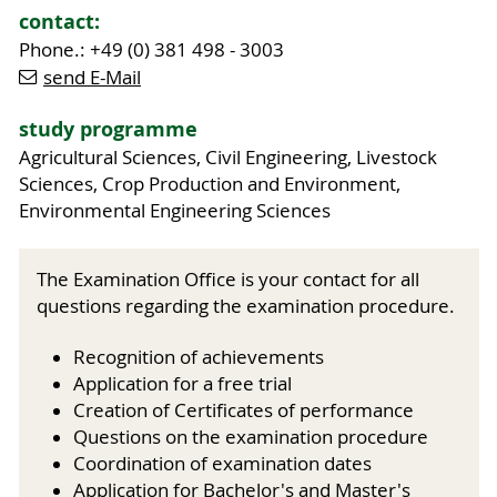
contact:
Phone.: +49 (0) 381 498 - 3003
send E-Mail
study programme
Agricultural Sciences, Civil Engineering, Livestock
Sciences, Crop Production and Environment,
Environmental Engineering Sciences
The Examination Office is your contact for all
questions regarding the examination procedure.
Recognition of achievements
Application for a free trial
Creation of Certificates of performance
Questions on the examination procedure
Coordination of examination dates
Application for Bachelor's and Master's