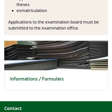
theses
exmatriculation
Applications to the examination board must be
submitted to the examination office.
Informations / Formulars
Contact