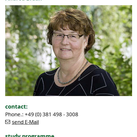
contact:
Phone.: +49 (0) 381 498 - 3008
send E-Mail
study programme