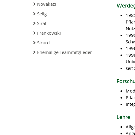
Novakazi
Werde
Selig
1985
Pfla
Siraf
Nutz
Frankowski
1990
Sch
Sicard
1996
Ehemalige Teammitglieder
1998
Univ
seit
Forsch
Mod
Pfla
Inte
Lehre
Allg
Ang