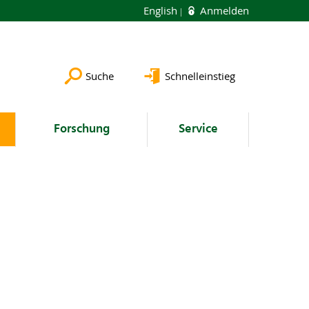
English
Anmelden
Suche
Schnelleinstieg
Forschung
Service