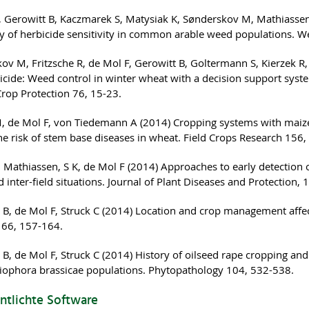
, Gerowitt B, Kaczmarek S, Matysiak K, Sønderskov M, Mathiassen 
ity of herbicide sensitivity in common arable weed populations. 
ov M, Fritzsche R, de Mol F, Gerowitt B, Goltermann S, Kierzek R
cide: Weed control in winter wheat with a decision support system
Crop Protection 76, 15-23.
, de Mol F, von Tiedemann A (2014) Cropping systems with maize
he risk of stem base diseases in wheat. Field Crops Research 156
, Mathiassen, S K, de Mol F (2014) Approaches to early detection o
d inter-field situations. Journal of Plant Diseases and Protection,
 B, de Mol F, Struck C (2014) Location and crop management affe
 66, 157-164.
B, de Mol F, Struck C (2014) History of oilseed rape cropping and 
ophora brassicae populations. Phytopathology 104, 532-538.
ntlichte Software