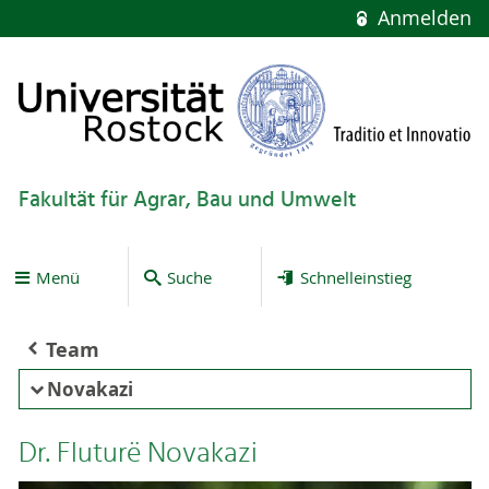
Anmelden
Fakultät für Agrar, Bau und Umwelt
Menü
Suche
Schnelleinstieg
Team
Novakazi
Dr. Fluturë Novakazi