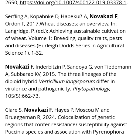
2650,
https://doi.org/10.1007/s00122-019-03378-1
.
Novakazi F
Serfling A, Kopahnke D, Habekuß A,
,
Ordon F, 2017.
Wheat diseases: an overview. In:
Langridge, P. (ed.): Achieving sustainable cultivation
of wheat. Volume 1: Breeding, quality traits, pests
and diseases (Burleigh Dodds Series in Agricultural
Science 1), 1-32.
Novakazi F
, Inderbitzin P, Sandoya G, von Tiedemann
A, Subbarao KV, 2015. The three lineages of the
diploid hybrid
Verticillium longisporum
differ in
virulence and pathogenicity.
Phytopathology
,
105(5):662-73.
Novakazi F
Clare S,
, Hayes P, Moscou M and
Brueggeman R, 2024. Colocalization of genetic
regions that confer resistance/ susceptibility against
Puccinia species and association with Pyrenophora