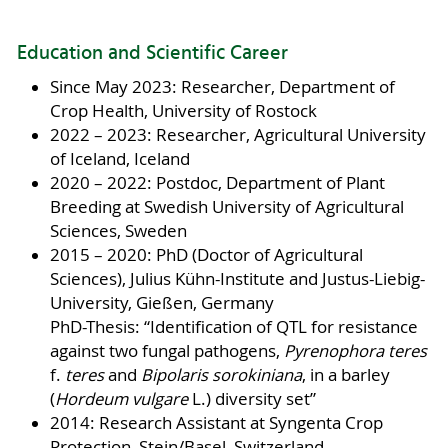
Education and Scientific Career
Since May 2023: Researcher, Department of
Crop Health, University of Rostock
2022 – 2023: Researcher, Agricultural University
of Iceland, Iceland
2020 – 2022: Postdoc, Department of Plant
Breeding at Swedish University of Agricultural
Sciences, Sweden
2015 – 2020: PhD (Doctor of Agricultural
Sciences), Julius Kühn-Institute and Justus-Liebig-
University, Gießen, Germany
PhD-Thesis: “Identification of QTL for resistance
against two fungal pathogens,
Pyrenophora teres
f.
teres
and
Bipolaris sorokiniana
, in a barley
(
Hordeum vulgare
L.) diversity set”
2014: Research Assistant at Syngenta Crop
Protection, Stein/Basel, Switzerland