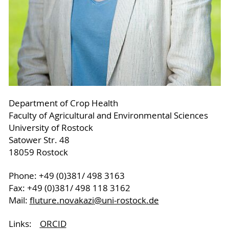
Department of Crop Health
Faculty of Agricultural and Environmental Sciences
University of Rostock
Satower Str. 48
18059 Rostock
Phone: +49 (0)381/ 498 3163
Fax: +49 (0)381/ 498 118 3162
Mail:
fluture.novakazi
@uni-rostock
.de
Links:
ORCID