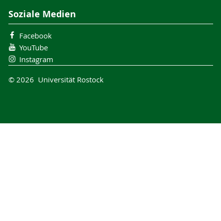
Soziale Medien
Facebook
YouTube
Instagram
© 2026 Universität Rostock