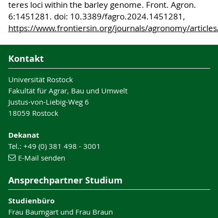
teres loci within the barley genome. Front. Agron.
6:1451281. doi: 10.3389/fagro.2024.1451281,
https://www.frontiersin.org/journals/agronomy/article
Kontakt
Universität Rostock
Fakultät für Agrar, Bau und Umwelt
Justus-von-Liebig-Weg 6
18059 Rostock
Dekanat
Tel.: +49 (0) 381 498 - 3001
E-Mail senden
Ansprechpartner Studium
Studienbüro
Frau Baumgart und Frau Braun