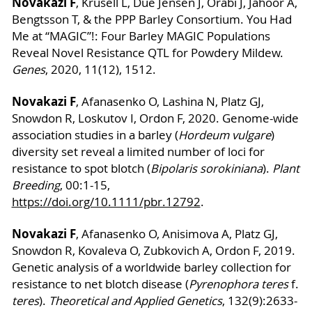
Novakazi F
, Krusell L, Due Jensen J, Orabi J, Jahoor A,
Bengtsson T, & the PPP Barley Consortium. You Had
Me at “MAGIC”!: Four Barley MAGIC Populations
Reveal Novel Resistance QTL for Powdery Mildew.
Genes
, 2020, 11(12), 1512.
Novakazi F
, Afanasenko O, Lashina N, Platz GJ,
Snowdon R, Loskutov I, Ordon F, 2020. Genome-wide
association studies in a barley (
Hordeum vulgare
)
diversity set reveal a limited number of loci for
resistance to spot blotch (
Bipolaris sorokiniana
).
Plant
Breeding
, 00:1-15,
https://doi.org/10.1111/pbr.12792
.
Novakazi F
, Afanasenko O, Anisimova A, Platz GJ,
Snowdon R, Kovaleva O, Zubkovich A, Ordon F, 2019.
Genetic analysis of a worldwide barley collection for
resistance to net blotch disease (
Pyrenophora teres
f.
teres
).
Theoretical and Applied Genetics
, 132(9):2633-