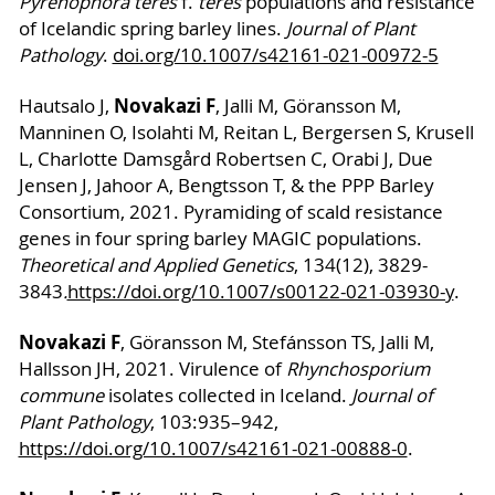
Pyrenophora teres
f.
teres
populations and resistance
of Icelandic spring barley lines.
Journal of Plant
Pathology
.
doi.org/10.1007/s42161-021-00972-5
Novakazi F
Hautsalo J,
, Jalli M, Göransson M,
Manninen O, Isolahti M, Reitan L, Bergersen S, Krusell
L, Charlotte Damsgård Robertsen C, Orabi J, Due
Jensen J, Jahoor A, Bengtsson T, & the PPP Barley
Consortium, 2021. Pyramiding of scald resistance
genes in four spring barley MAGIC populations.
Theoretical and Applied Genetics
, 134(12), 3829-
3843
.
https://doi.org/10.1007/s00122-021-03930-y
.
Novakazi F
, Göransson M, Stefánsson TS, Jalli M,
Hallsson JH, 2021. Virulence of
Rhynchosporium
commune
isolates collected in Iceland.
Journal of
Plant Pathology
, 103:935–942,
https://doi.org/10.1007/s42161-021-00888-0
.