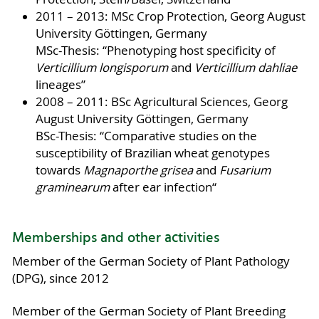
2011 – 2013: MSc Crop Protection, Georg August
University Göttingen, Germany
MSc-Thesis: “Phenotyping host specificity of
Verticillium longisporum
and
Verticillium dahliae
lineages”
2008 – 2011: BSc Agricultural Sciences, Georg
August University Göttingen, Germany
BSc-Thesis: “Comparative studies on the
susceptibility of Brazilian wheat genotypes
towards
Magnaporthe grisea
and
Fusarium
graminearum
after ear infection“
Memberships and other activities
Member of the German Society of Plant Pathology
(DPG), since 2012
Member of the German Society of Plant Breeding