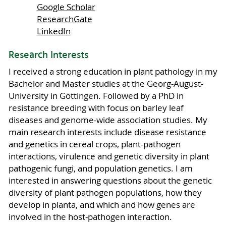
Google Scholar
ResearchGate
LinkedIn
Research Interests
I received a strong education in plant pathology in my
Bachelor and Master studies at the Georg-August-
University in Göttingen. Followed by a PhD in
resistance breeding with focus on barley leaf
diseases and genome-wide association studies. My
main research interests include disease resistance
and genetics in cereal crops, plant-pathogen
interactions, virulence and genetic diversity in plant
pathogenic fungi, and population genetics. I am
interested in answering questions about the genetic
diversity of plant pathogen populations, how they
develop in planta, and which and how genes are
involved in the host-pathogen interaction.