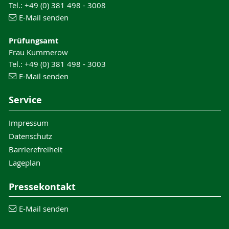
Tel.: +49 (0) 381 498 - 3008
E-Mail senden
Prüfungsamt
Frau Kummerow
Tel.: +49 (0) 381 498 - 3003
E-Mail senden
Service
Impressum
Datenschutz
Barrierefreiheit
Lageplan
Pressekontakt
E-Mail senden