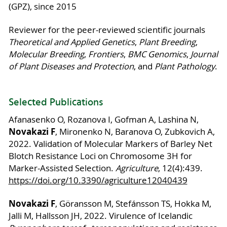
(GPZ), since 2015
Reviewer for the peer-reviewed scientific journals
Theoretical and Applied Genetics
,
Plant Breeding
,
Molecular Breeding
,
Frontiers
,
BMC Genomics
,
Journal
of Plant Diseases and Protection
, and
Plant Pathology
.
Selected Publications
Afanasenko O, Rozanova I, Gofman A, Lashina N,
Novakazi F
, Mironenko N, Baranova O, Zubkovich A,
2022. Validation of Molecular Markers of Barley Net
Blotch Resistance Loci on Chromosome 3H for
Marker-Assisted Selection.
Agriculture
, 12(4):439.
https://doi.org/10.3390/agriculture12040439
Novakazi F
, Göransson M, Stefánsson TS, Hokka M,
Jalli M, Hallsson JH, 2022. Virulence of Icelandic