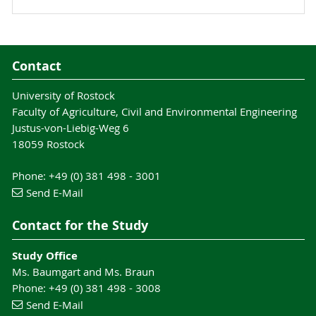
Contact
University of Rostock
Faculty of Agriculture, Civil and Environmental Engineering
Justus-von-Liebig-Weg 6
18059 Rostock
Phone: +49 (0) 381 498 - 3001
Send E-Mail
Contact for the Study
Study Office
Ms. Baumgart and Ms. Braun
Phone: +49 (0) 381 498 - 3008
Send E-Mail