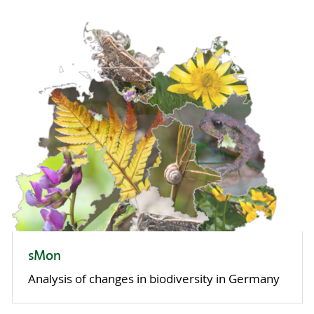
sMon
Analysis of changes in biodiversity in Germany