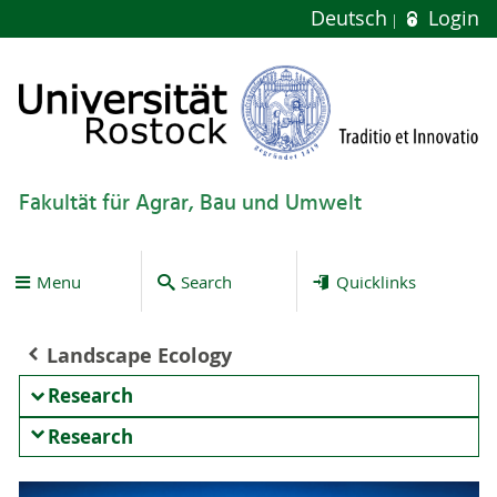
Deutsch
Login
Fakultät für Agrar, Bau und Umwelt
Menu
Search
Quicklinks
Landscape Ecology
Research
Research