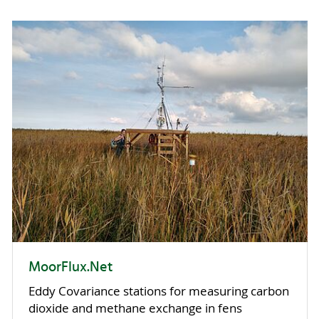
MoorFlux.Net
Eddy Covariance stations for measuring carbon
dioxide and methane exchange in fens