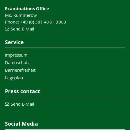
Examinations Office
Ms. Kummerow
Phone: +49 (0) 381 498 - 3003
Send E-Mail
Service
Impressum
Datenschutz
Barrierefreiheit
Lageplan
Press contact
Send E-Mail
Social Media