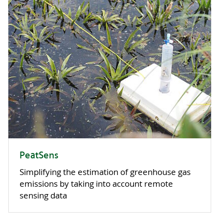
PeatSens
Simplifying the estimation of greenhouse gas
emissions by taking into account remote
sensing data