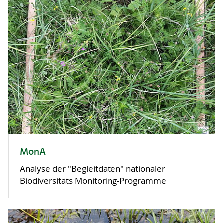
MonA
Analyse der "Begleitdaten" nationaler
Biodiversitäts Monitoring-Programme