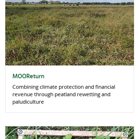
MOOReturn
Combining climate protection and financial
revenue through peatland rewetting and
paludiculture