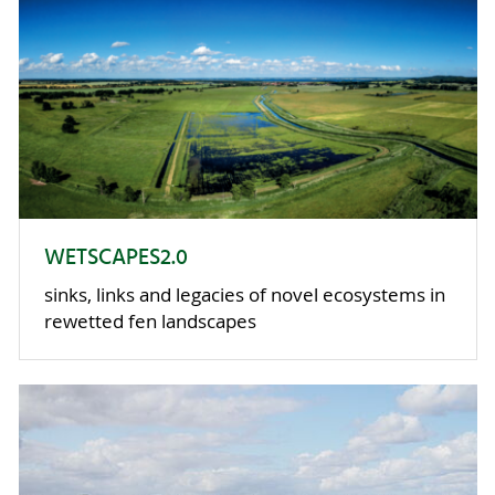
WETSCAPES2.0
sinks, links and legacies of novel ecosystems in
rewetted fen landscapes