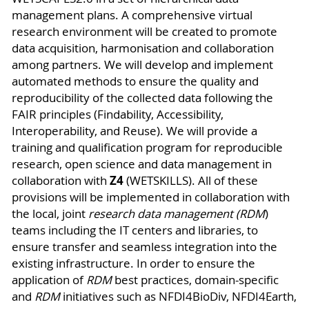
management plans. A comprehensive virtual
research environment will be created to promote
data acquisition, harmonisation and collaboration
among partners. We will develop and implement
automated methods to ensure the quality and
reproducibility of the collected data following the
FAIR principles (Findability, Accessibility,
Interoperability, and Reuse). We will provide a
training and qualification program for reproducible
research, open science and data management in
Z4
collaboration with
(WETSKILLS). All of these
provisions will be implemented in collaboration with
the local, joint
research data management (RDM
)
teams including the IT centers and libraries, to
ensure transfer and seamless integration into the
existing infrastructure. In order to ensure the
application of
RDM
best practices, domain-specific
and
RDM
initiatives such as NFDI4BioDiv, NFDI4Earth,