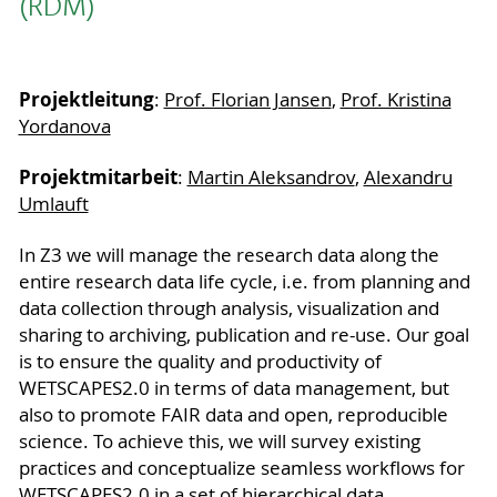
(RDM)
Projektleitung
:
Prof. Florian Jansen
,
Prof. Kristina
Yordanova
Projektmitarbeit
:
Martin Aleksandrov
,
Alexandru
Umlauft
In Z3 we will manage the research data along the
entire research data life cycle, i.e. from planning and
data collection through analysis, visualization and
sharing to archiving, publication and re-use. Our goal
is to ensure the quality and productivity of
WETSCAPES2.0 in terms of data management, but
also to promote FAIR data and open, reproducible
science. To achieve this, we will survey existing
practices and conceptualize seamless workflows for
WETSCAPES2.0 in a set of hierarchical data