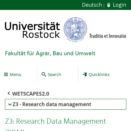
Deutsch
Login
Fakultät für Agrar, Bau und Umwelt
Menu
Search
Quicklinks
WETSCAPES2.0
Z3 - Research data management
Z3: Research Data Management