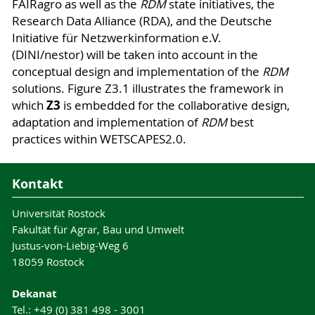
FAIRagro as well as the
RDM
state initiatives, the
Research Data Alliance (RDA), and the Deutsche
Initiative für Netzwerkinformation e.V.
(DINI/nestor) will be taken into account in the
conceptual design and implementation of the
RDM
solutions. Figure Z3.1 illustrates the framework in
Z3
which
is embedded for the collaborative design,
adaptation and implementation of
RDM
best
practices within WETSCAPES2.0.
Kontakt
Universität Rostock
Fakultät für Agrar, Bau und Umwelt
Justus-von-Liebig-Weg 6
18059 Rostock
Dekanat
Tel.: +49 (0) 381 498 - 3001