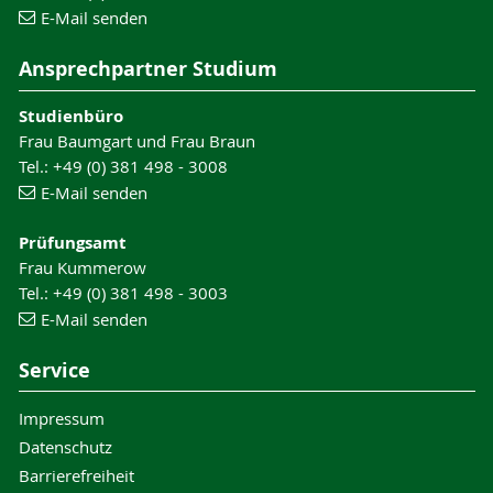
E-Mail senden
Ansprechpartner Studium
Studienbüro
Frau Baumgart und Frau Braun
Tel.: +49 (0) 381 498 - 3008
E-Mail senden
Prüfungsamt
Frau Kummerow
Tel.: +49 (0) 381 498 - 3003
E-Mail senden
Service
Impressum
Datenschutz
Barrierefreiheit