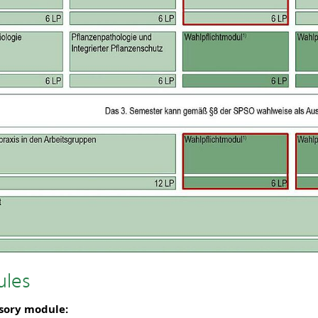
les
sory module: