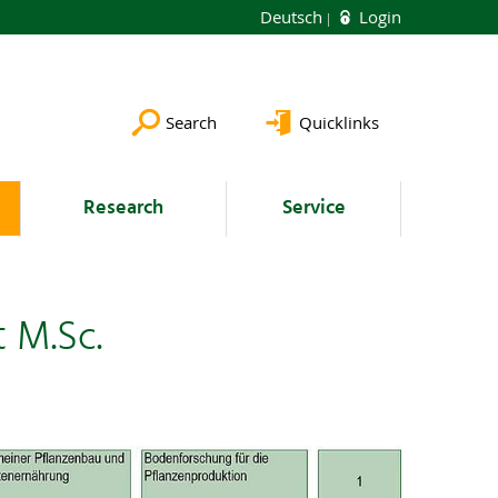
Deutsch
Login
Search
Quicklinks
Research
Service
 M.Sc.