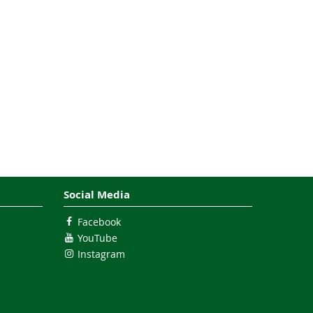
Social Media
Facebook
YouTube
Instagram