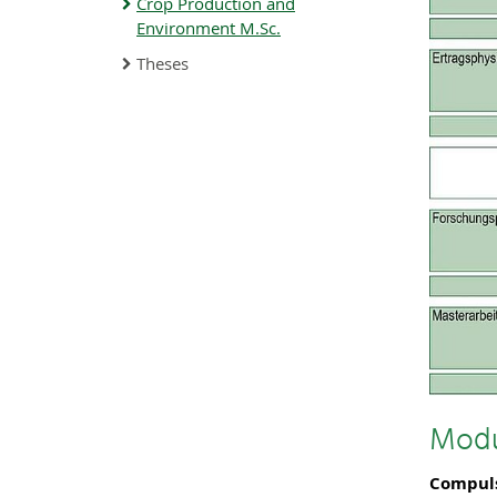
Crop Production and
Environment M.Sc.
Theses
Modu
Compul