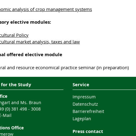
omic analysis of crop management systems
ory elective modules:
cultural Policy
cultural market analysis, taxes and law
nal offered
elective module
ural and resource economical practice seminar (in preparation)
 for the Study
Service
fice
Impressum
gart and Ms. Braun
Datenschutz
9 (0) 381 498 - 3008
Barrierefreiheit
E-Mail
Lageplan
ions Office
Press contact
mmerow