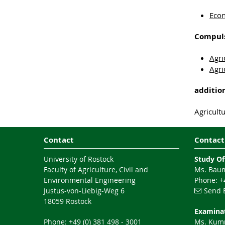
Econ
Compuls
Agri
Agri
additio
Agricult
Contact
Contact
University of Rostock
Study Of
Faculty of Agriculture, Civil and
Ms. Baum
Environmental Engineering
Phone: +4
Justus-von-Liebig-Weg 6
Send 
18059 Rostock
Examinat
Phone: +49 (0) 381 498 - 3001
Ms. Ku