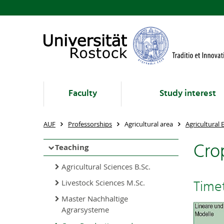
Faculty
Study interest
AUF
Professorships
Agricultural area
Agricultural
Cro
Teaching
Agricultural Sciences B.Sc.
Time
Livestock Sciences M.Sc.
Master Nachhaltige
Agrarsysteme