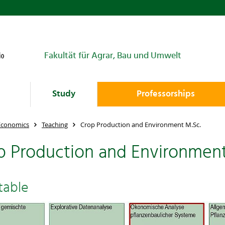
Fakultät für Agrar, Bau und Umwelt
Study
Professorships
 Economics
Teaching
Crop Production and Environment M.Sc.
p Production and Environment
table