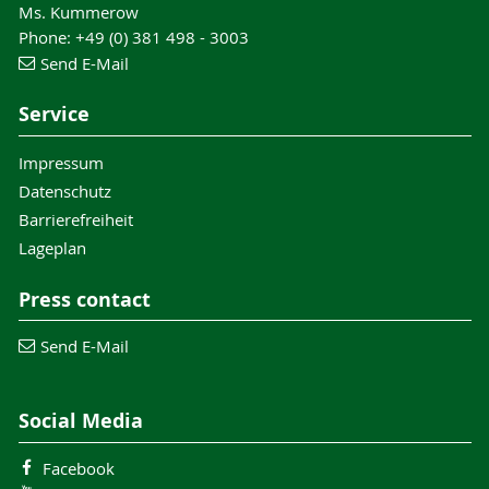
Ms. Kummerow
Phone: +49 (0) 381 498 - 3003
Send E-Mail
Service
Impressum
Datenschutz
Barrierefreiheit
Lageplan
Press contact
Send E-Mail
Social Media
Facebook