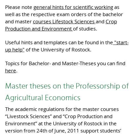
Please note
general hints for scientific working
as
well as the respective exam orders of the bachelor
and master
courses Lifestock Sciences
and
Crop
Production and Environment
of studies.
Useful hints and templates can be found in the
"start-
up help"
of the University of Rostock.
Topics for Bachelor- and Master-Theses you can find
here
.
Master theses on the Professorship of
Agricultural Economics
The academic regulations for the master courses
“Livestock Sciences” and “Crop Production and
Environment” at the University of Rostock in the
version from 24th of June, 2011 support students’