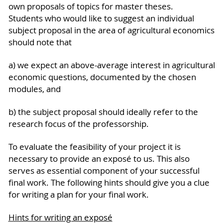
own proposals of topics for master theses.
Students who would like to suggest an individual
subject proposal in the area of agricultural economics
should note that
a) we expect an above-average interest in agricultural
economic questions, documented by the chosen
modules, and
b) the subject proposal should ideally refer to the
research focus of the professorship.
To evaluate the feasibility of your project it is
necessary to provide an exposé to us. This also
serves as essential component of your successful
final work. The following hints should give you a clue
for writing a plan for your final work.
Hints for writing an exposé