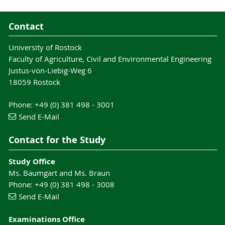
Contact
University of Rostock
Faculty of Agriculture, Civil and Environmental Engineering
Justus-von-Liebig-Weg 6
18059 Rostock
Phone: +49 (0) 381 498 - 3001
Send E-Mail
Contact for the Study
Study Office
Ms. Baumgart and Ms. Braun
Phone: +49 (0) 381 498 - 3008
Send E-Mail
Examinations Office