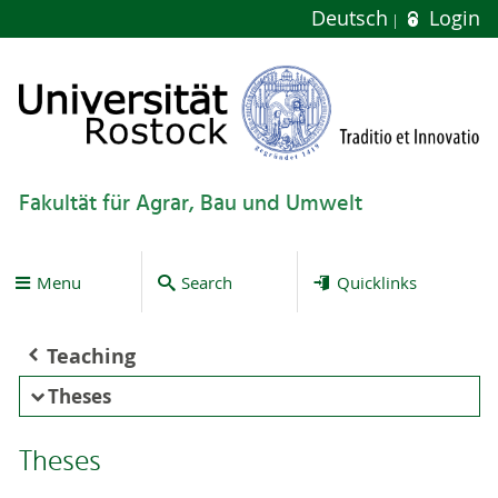
Deutsch
Login
Fakultät für Agrar, Bau und Umwelt
Menu
Search
Quicklinks
Teaching
Theses
Theses