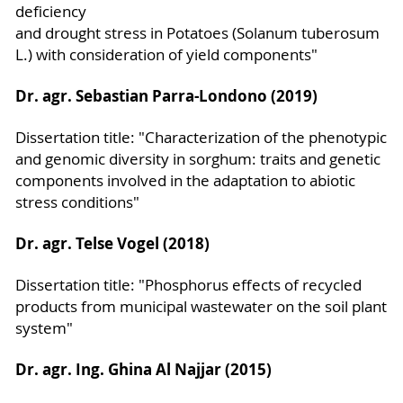
deficiency
and drought stress in Potatoes (Solanum tuberosum
L.) with consideration of yield components"
Dr. agr. Sebastian Parra-Londono (2019)
Dissertation title: "Characterization of the phenotypic
and genomic diversity in sorghum: traits and genetic
components involved in the adaptation to abiotic
stress conditions"
Dr. agr. Telse Vogel (2018)
Dissertation title: "Phosphorus effects of recycled
products from municipal wastewater on the soil plant
system"
Dr. agr. Ing. Ghina Al Najjar (2015)