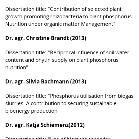
Dissertation title: "Contribution of selected plant
growth promoting rhizobacteria to plant phosphorus
Nutrition under organic matter Management"
Dr. agr. Christine Brandt (2013)
Dissertation title: "Reciprocal influence of soil water
content and phytin supply on plant phosphorus
nutrition"
Dr. agr. Silvia Bachmann (2013)
Dissertation title: "Phosphorus utilisation from biogas
slurries. A contribution to securing sustainable
bioenergy production"
Dr. agr. Katja Schiemenz
(2012)