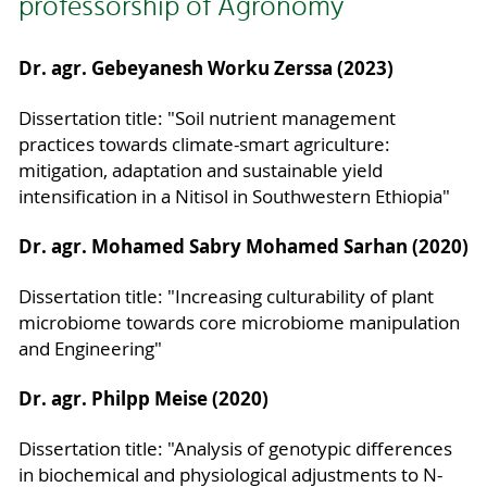
professorship of Agronomy
Dr. agr. Gebeyanesh Worku Zerssa (2023)
Dissertation title: "Soil nutrient management
practices towards climate-smart agriculture:
mitigation, adaptation and sustainable yield
intensification in a Nitisol in Southwestern Ethiopia"
Dr. agr. Mohamed Sabry Mohamed Sarhan (2020)
Dissertation title: "Increasing culturability of plant
microbiome towards core microbiome manipulation
and Engineering"
Dr. agr. Philpp Meise (2020)
Dissertation title: "Analysis of genotypic differences
in biochemical and physiological adjustments to N-