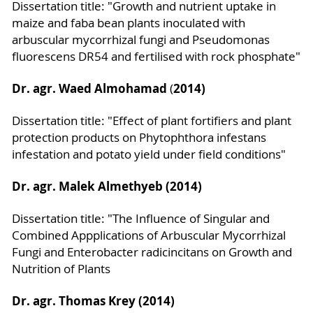
Dissertation title: "Growth and nutrient uptake in
maize and faba bean plants inoculated with
arbuscular mycorrhizal fungi and Pseudomonas
fluorescens DR54 and fertilised with rock phosphate"
Dr. agr. Waed Almohamad
2014)
(
Dissertation title: "Effect of plant fortifiers and plant
protection products on Phytophthora infestans
infestation and potato yield under field conditions"
Dr. agr. Malek Almethyeb (2014)
Dissertation title: "The Influence of Singular and
Combined Appplications of Arbuscular Mycorrhizal
Fungi and Enterobacter radicincitans on Growth and
Nutrition of Plants
Dr. agr. Thomas Krey (2014)