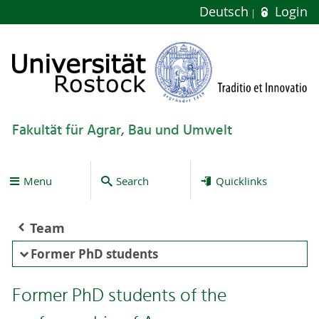
Deutsch
Login
Fakultät für Agrar, Bau und Umwelt
Menu
Search
Quicklinks
Team
Former PhD students
Former PhD students of the