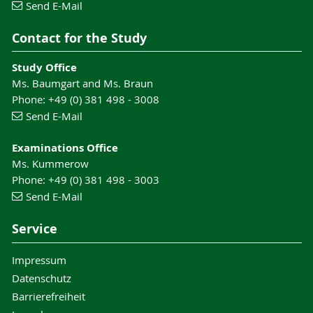
Send E-Mail
Contact for the Study
Study Office
Ms. Baumgart and Ms. Braun
Phone: +49 (0) 381 498 - 3008
Send E-Mail
Examinations Office
Ms. Kummerow
Phone: +49 (0) 381 498 - 3003
Send E-Mail
Service
Impressum
Datenschutz
Barrierefreiheit