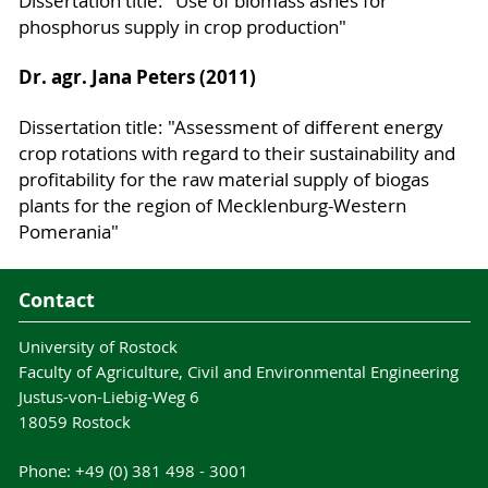
Dissertation title: "Use of biomass ashes for
phosphorus supply in crop production"
Dr. agr. Jana Peters (2011)
Dissertation title: "Assessment of different energy
crop rotations with regard to their sustainability and
profitability for the raw material supply of biogas
plants for the region of Mecklenburg-Western
Pomerania"
Contact
University of Rostock
Faculty of Agriculture, Civil and Environmental Engineering
Justus-von-Liebig-Weg 6
18059 Rostock
Phone: +49 (0) 381 498 - 3001