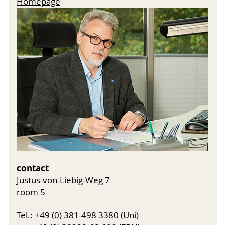
Homepage
contact
Justus-von-Liebig-Weg 7
room 5
Tel.: +49 (0) 381-498 3380 (Uni)