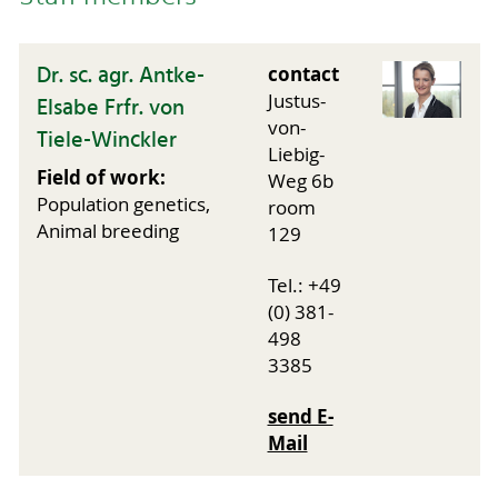
Dr. sc. agr. Antke-
contact
Justus-
Elsabe Frfr. von
von-
Tiele-Winckler
Liebig-
Field of work:
Weg 6b
Population genetics,
room
Animal breeding
129
Tel.: +49
(0) 381-
498
3385
send E-
Mail