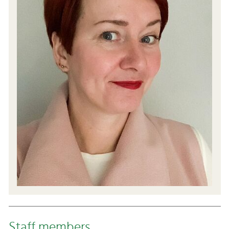
Staff members