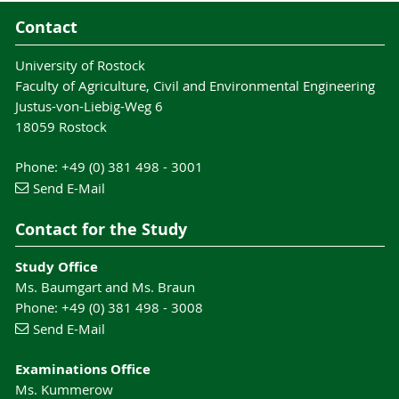
Contact
University of Rostock
Faculty of Agriculture, Civil and Environmental Engineering
Justus-von-Liebig-Weg 6
18059 Rostock
Phone: +49 (0) 381 498 - 3001
Send E-Mail
Contact for the Study
Study Office
Ms. Baumgart and Ms. Braun
Phone: +49 (0) 381 498 - 3008
Send E-Mail
Examinations Office
Ms. Kummerow