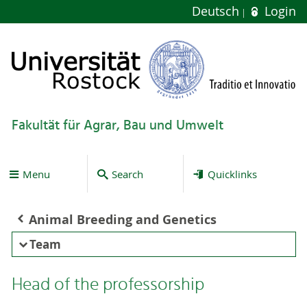
Deutsch
Login
Fakultät für Agrar, Bau und Umwelt
Menu
Search
Quicklinks
Animal Breeding and Genetics
Team
Head of the professorship