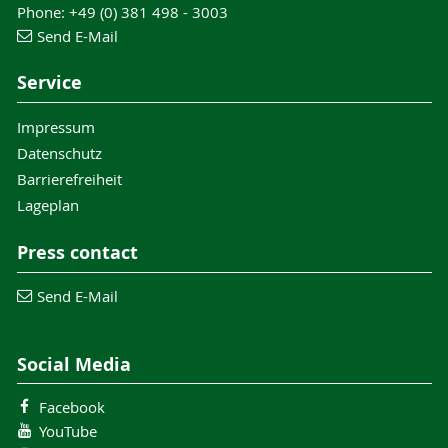
Phone: +49 (0) 381 498 - 3003
Send E-Mail
Service
Impressum
Datenschutz
Barrierefreiheit
Lageplan
Press contact
Send E-Mail
Social Media
Facebook
YouTube