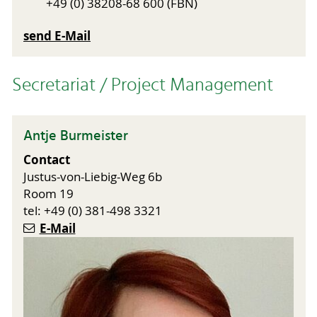
+49 (0) 38208-68 600 (FBN)
send E-Mail
Secretariat / Project Management
Antje Burmeister
Contact
Justus-von-Liebig-Weg 6b
Room 19
tel: +49 (0) 381-498 3321
E-Mail