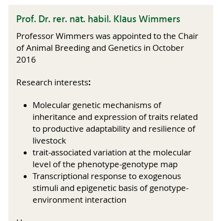
Prof. Dr. rer. nat. habil. Klaus Wimmers
Professor Wimmers was appointed to the Chair
of Animal Breeding and Genetics in October
2016
:
Research interests
Molecular genetic mechanisms of
inheritance and expression of traits related
to productive adaptability and resilience of
livestock
trait-associated variation at the molecular
level of the phenotype-genotype map
Transcriptional response to exogenous
stimuli and epigenetic basis of genotype-
environment interaction