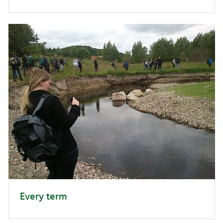
Every term