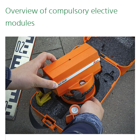
Overview of compulsory elective
modules