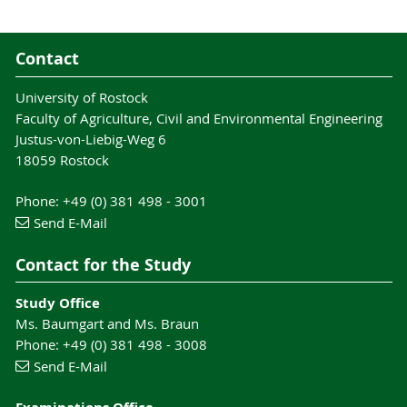
Contact
University of Rostock
Faculty of Agriculture, Civil and Environmental Engineering
Justus-von-Liebig-Weg 6
18059 Rostock
Phone: +49 (0) 381 498 - 3001
Send E-Mail
Contact for the Study
Study Office
Ms. Baumgart and Ms. Braun
Phone: +49 (0) 381 498 - 3008
Send E-Mail