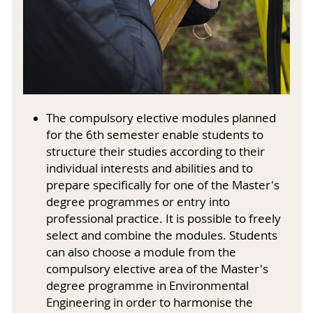
The compulsory elective modules planned
for the 6th semester enable students to
structure their studies according to their
individual interests and abilities and to
prepare specifically for one of the Master's
degree programmes or entry into
professional practice. It is possible to freely
select and combine the modules. Students
can also choose a module from the
compulsory elective area of the Master's
degree programme in Environmental
Engineering in order to harmonise the