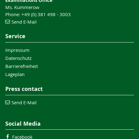
Examinations Office
Ms. Kummerow
Phone: +49 (0) 381 498 - 3003
Send E-Mail
Service
Impressum
Datenschutz
Barrierefreiheit
Lageplan
Press contact
Send E-Mail
Social Media
Facebook