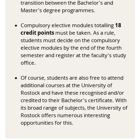
transition between the Bachelor's and
Master's degree programmes.
18
Compulsory elective modules totalling
credit points
must be taken. As a rule,
students must decide on the compulsory
elective modules by the end of the fourth
semester and register at the faculty's study
office.
Of course, students are also free to attend
additional courses at the University of
Rostock and have these recognised and/or
credited to their Bachelor's certificate. With
its broad range of subjects, the University of
Rostock offers numerous interesting
opportunities for this.