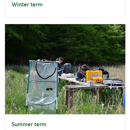
Winter term
Summer term