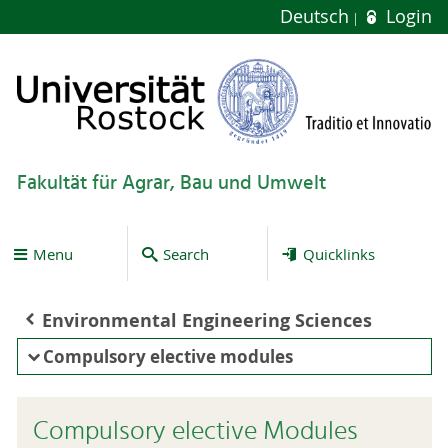
Deutsch
Login
Fakultät für Agrar, Bau und Umwelt
Menu
Search
Quicklinks
Environmental Engineering Sciences
Compulsory elective modules
Compulsory elective Modules