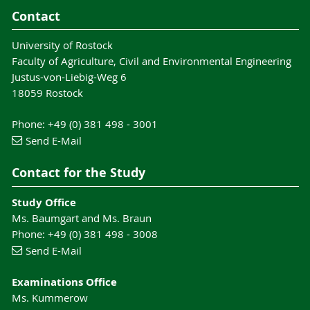
Contact
University of Rostock
Faculty of Agriculture, Civil and Environmental Engineering
Justus-von-Liebig-Weg 6
18059 Rostock
Phone: +49 (0) 381 498 - 3001
Send E-Mail
Contact for the Study
Study Office
Ms. Baumgart and Ms. Braun
Phone: +49 (0) 381 498 - 3008
Send E-Mail
Examinations Office
Ms. Kummerow