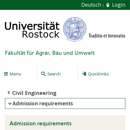
Deutsch
Login
Fakultät für Agrar, Bau und Umwelt
Menu
Search
Quicklinks
Civil Engineering
Admission requirements
Admission requirements