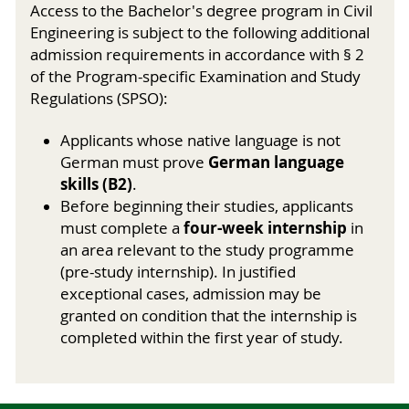
Access to the Bachelor's degree program in Civil
Engineering is subject to the following additional
admission requirements in accordance with § 2
of the Program-specific Examination and Study
Regulations (SPSO):
Applicants whose native language is not
German language
German must prove
skills (B2)
.
Before beginning their studies, applicants
four-week internship
must complete a
in
an area relevant to the study programme
(pre-study internship). In justified
exceptional cases, admission may be
granted on condition that the internship is
completed within the first year of study.