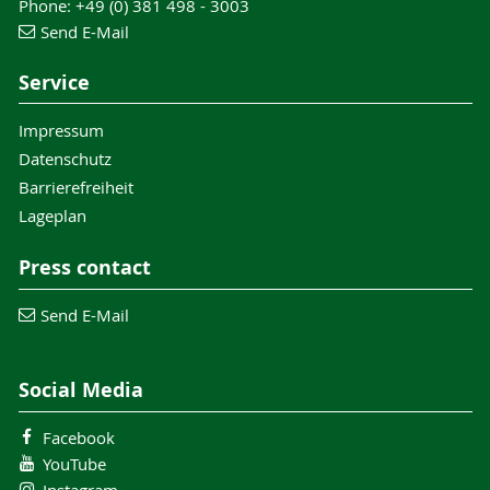
Phone: +49 (0) 381 498 - 3003
Send E-Mail
Service
Impressum
Datenschutz
Barrierefreiheit
Lageplan
Press contact
Send E-Mail
Social Media
Facebook
YouTube
Instagram