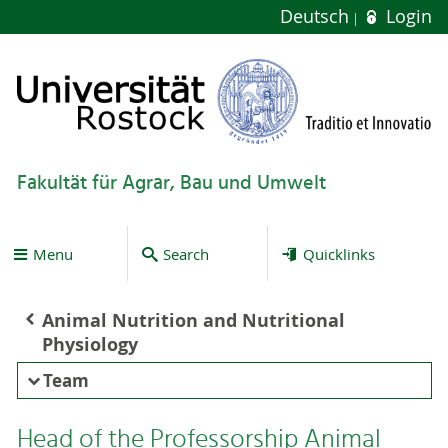
Deutsch
Login
Fakultät für Agrar, Bau und Umwelt
Menu
Search
Quicklinks
Animal Nutrition and Nutritional
Physiology
Team
Head of the Professorship Animal