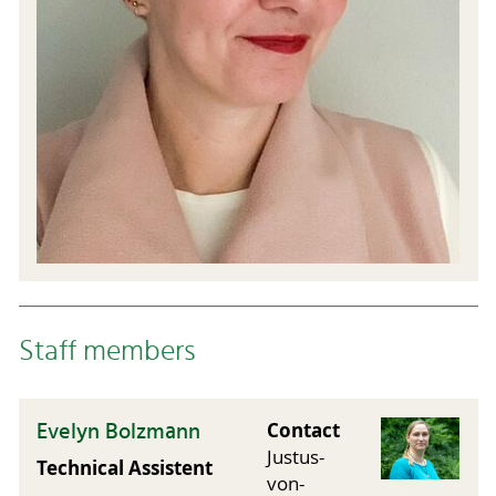
Staff members
Evelyn Bolzmann
Contact
Justus-
Technical Assistent
von-