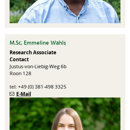
M.Sc. Emmeline Wahls
Research Associate
Contact
Justus-von-Liebig-Weg 6b
Roon 128
tel: +49 (0) 381-498 3325
E-Mail