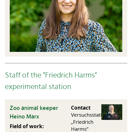
Staff of the "Friedrich Harms"
experimental station
Zoo animal keeper
Contact
Versuchsstation
Heino Marx
„Friedrich
Field of work:
Harms“