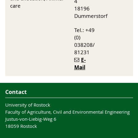
4
care
18196
Dummerstorf
Tel.: +49
(0)
038208/
81231
E-
Mail
Contact
University of Rostock
Faculty of Agriculture, Civil and Environmental Engineering
Justus-von-Liebig-Weg 6
18059 Rostock