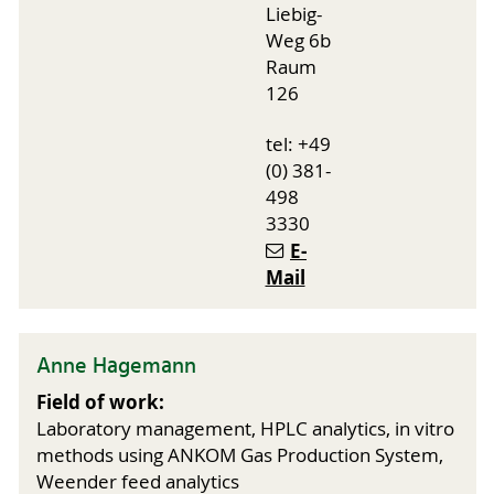
Liebig-
Weg 6b
Raum
126
tel: +49
(0) 381-
498
3330
E-
Mail
Anne Hagemann
Field of work:
Laboratory management, HPLC analytics, in vitro
methods using ANKOM Gas Production System,
Weender feed analytics