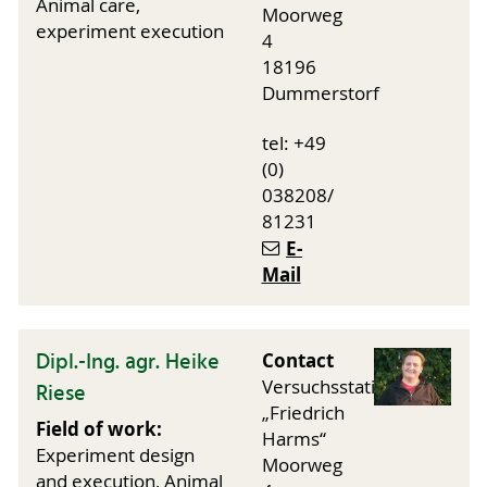
Animal care,
Moorweg
experiment execution
4
18196
Dummerstorf
tel: +49
(0)
038208/
81231
E-
Mail
Dipl.-Ing. agr. Heike
Contact
Versuchsstation
Riese
„Friedrich
Field of work:
Harms“
Experiment design
Moorweg
and execution, Animal