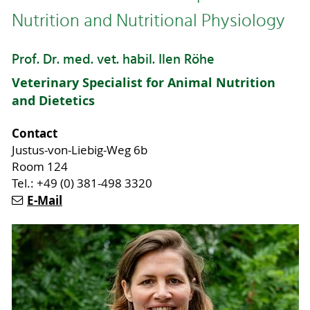
Nutrition and Nutritional Physiology
Prof. Dr. med. vet. habil. Ilen Röhe
Veterinary Specialist for Animal Nutrition
and Dietetics
Contact
Justus-von-Liebig-Weg 6b
Room 124
Tel.: +49 (0) 381-498 3320
E-Mail