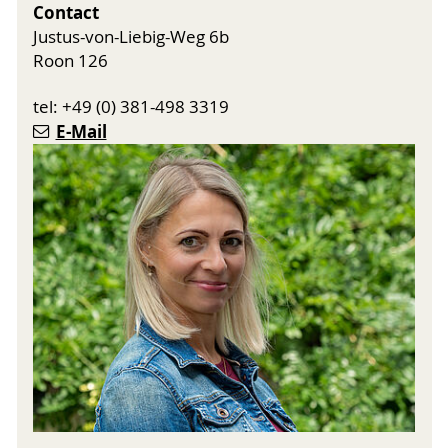
Contact
Justus-von-Liebig-Weg 6b
Roon 126
tel: +49 (0) 381-498 3319
E-Mail