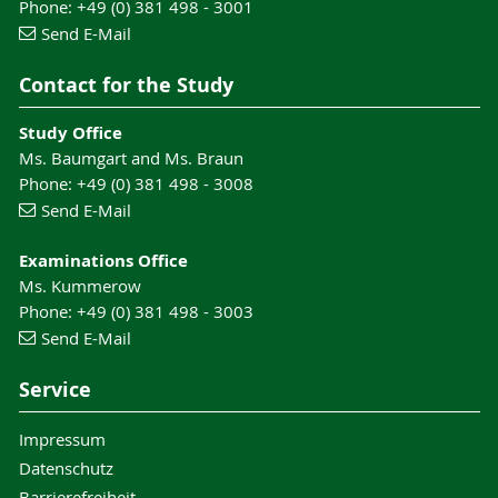
Phone: +49 (0) 381 498 - 3001
Send E-Mail
Contact for the Study
Study Office
Ms. Baumgart and Ms. Braun
Phone: +49 (0) 381 498 - 3008
Send E-Mail
Examinations Office
Ms. Kummerow
Phone: +49 (0) 381 498 - 3003
Send E-Mail
Service
Impressum
Datenschutz
Barrierefreiheit