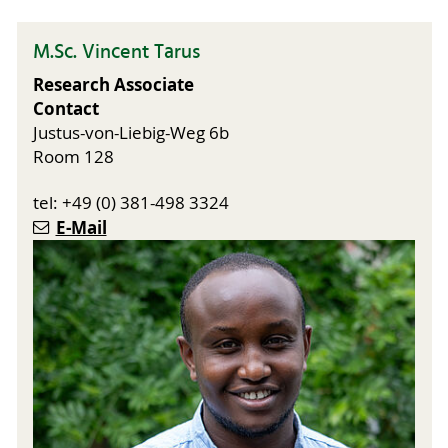
M.Sc. Vincent Tarus
Research Associate
Contact
Justus-von-Liebig-Weg 6b
Room 128
tel: +49 (0) 381-498 3324
E-Mail