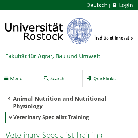
Deutsch
Login
Fakultät für Agrar, Bau und Umwelt
Menu
Search
Quicklinks
Animal Nutrition and Nutritional
Physiology
Veterinary Specialist Training
Veterinary Specialist Training