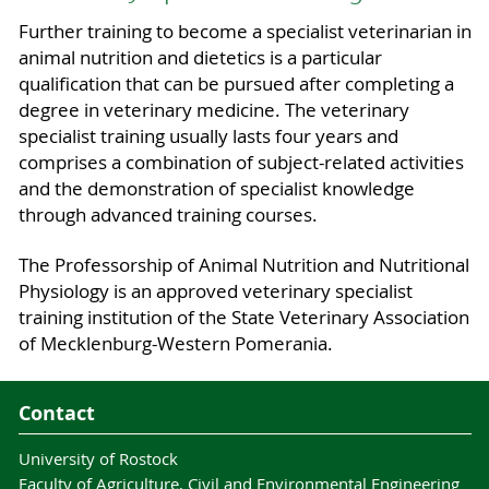
Further training to become a specialist veterinarian in
animal nutrition and dietetics is a particular
qualification that can be pursued after completing a
degree in veterinary medicine. The veterinary
specialist training usually lasts four years and
comprises a combination of subject-related activities
and the demonstration of specialist knowledge
through advanced training courses.
The Professorship of Animal Nutrition and Nutritional
Physiology is an approved veterinary specialist
training institution of the State Veterinary Association
of Mecklenburg-Western Pomerania.
Contact
University of Rostock
Faculty of Agriculture, Civil and Environmental Engineering