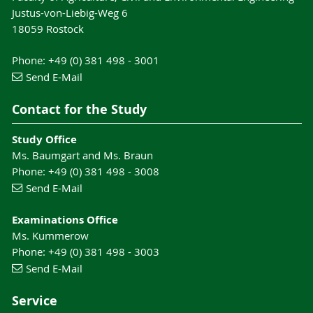
Justus-von-Liebig-Weg 6
18059 Rostock
Phone: +49 (0) 381 498 - 3001
Send E-Mail
Contact for the Study
Study Office
Ms. Baumgart and Ms. Braun
Phone: +49 (0) 381 498 - 3008
Send E-Mail
Examinations Office
Ms. Kummerow
Phone: +49 (0) 381 498 - 3003
Send E-Mail
Service