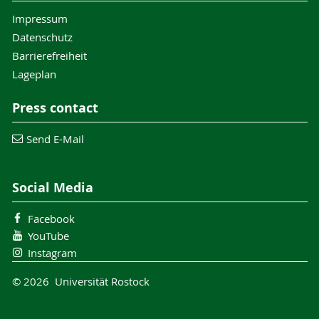
Impressum
Datenschutz
Barrierefreiheit
Lageplan
Press contact
Send E-Mail
Social Media
Facebook
YouTube
Instagram
© 2026 Universität Rostock