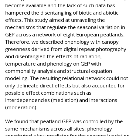
become available and the lack of such data has
hampered the disentangling of biotic and abiotic
effects. This study aimed at unraveling the
mechanisms that regulate the seasonal variation in
GEP across a network of eight European peatlands.
Therefore, we described phenology with canopy
greenness derived from digital repeat photography
and disentangled the effects of radiation,
temperature and phenology on GEP with
commonality analysis and structural equation
modeling. The resulting relational network could not
only delineate direct effects but also accounted for
possible effect combinations such as
interdependencies (mediation) and interactions
(moderation).
We found that peatland GEP was controlled by the
same mechanisms across all sites: phenology