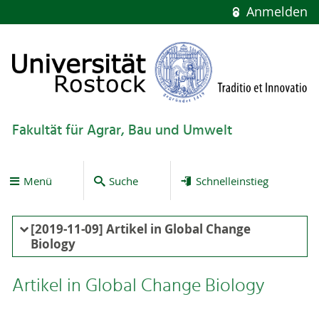
Anmelden
Fakultät für Agrar, Bau und Umwelt
Menü
Suche
Schnelleinstieg
[2019-11-09] Artikel in Global Change
Biology
Artikel in Global Change Biology