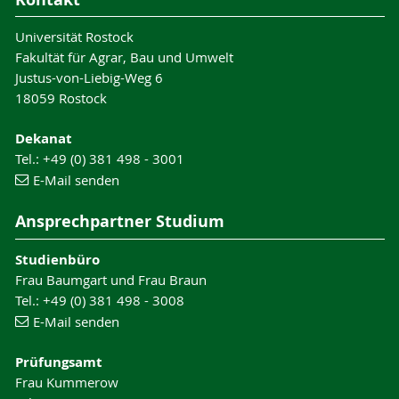
Universität Rostock
Fakultät für Agrar, Bau und Umwelt
Justus-von-Liebig-Weg 6
18059 Rostock
Dekanat
Tel.: +49 (0) 381 498 - 3001
E-Mail senden
Ansprechpartner Studium
Studienbüro
Frau Baumgart und Frau Braun
Tel.: +49 (0) 381 498 - 3008
E-Mail senden
Prüfungsamt
Frau Kummerow