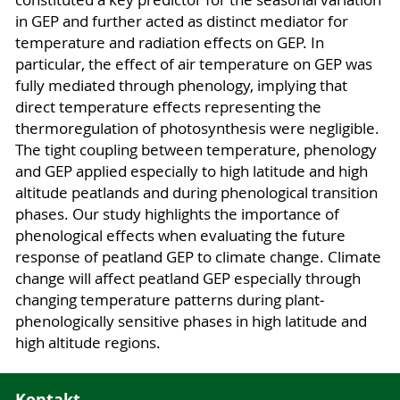
constituted a key predictor for the seasonal variation
in GEP and further acted as distinct mediator for
temperature and radiation effects on GEP. In
particular, the effect of air temperature on GEP was
fully mediated through phenology, implying that
direct temperature effects representing the
thermoregulation of photosynthesis were negligible.
The tight coupling between temperature, phenology
and GEP applied especially to high latitude and high
altitude peatlands and during phenological transition
phases. Our study highlights the importance of
phenological effects when evaluating the future
response of peatland GEP to climate change. Climate
change will affect peatland GEP especially through
changing temperature patterns during plant‐
phenologically sensitive phases in high latitude and
high altitude regions.
Kontakt