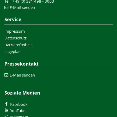
Tel.: +49 (0) 381 498 - 3003
E-Mail senden
Service
Impressum
Datenschutz
Barrierefreiheit
Lageplan
Pressekontakt
E-Mail senden
Soziale Medien
Facebook
YouTube
Instagram