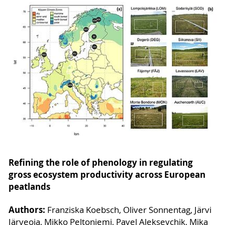
Refining the role of phenology in regulating
gross ecosystem productivity across European
peatlands
Authors:
Franziska Koebsch, Oliver Sonnentag, Järvi
Järveoja, Mikko Peltoniemi, Pavel Alekseychik, Mika