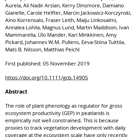
Aurela, Ali Nadir Arslan, Kerry Dinsmore, Damiano
Gianelle, Carole Helfter, Marcin Jackowicz‐Korczynski,
Aino Korrensalo, Fraser Leith, Maiju Linkosalmi,
Annalea Lohila, Magnus Lund, Martin Maddison, Ivan
Mammarella, Ülo Mander, Kari Minkkinen, Amy
Pickard, Johannes W.M. Pullens, Eeva‐Stiina Tuittila,
Mats B. Nilsson, Matthias Peichl
First published: 05 November 2019
https://doi.org/10.1111/gcb.14905
Abstract
The role of plant phenology as regulator for gross
ecosystem productivity (GEP) in peatlands is
empirically not well constrained. This is because
proxies to track vegetation development with daily
coverage at the ecosystem scale have only recently