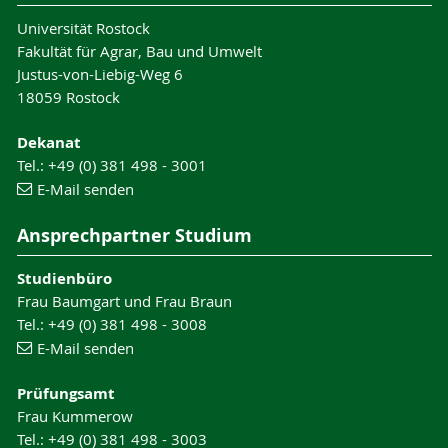
Universität Rostock
Fakultät für Agrar, Bau und Umwelt
Justus-von-Liebig-Weg 6
18059 Rostock
Dekanat
Tel.: +49 (0) 381 498 - 3001
E-Mail senden
Ansprechpartner Studium
Studienbüro
Frau Baumgart und Frau Braun
Tel.: +49 (0) 381 498 - 3008
E-Mail senden
Prüfungsamt
Frau Kummerow
Tel.: +49 (0) 381 498 - 3003