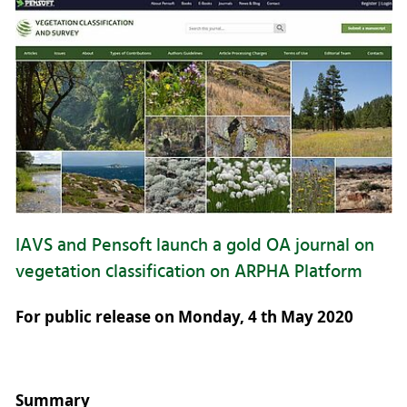
IAVS and Pensoft launch a gold OA journal on
vegetation classification on ARPHA Platform
For public release on Monday, 4 th May 2020
Summary