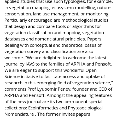
applied studies that use such typologies, for example,
in vegetation mapping, ecosystem modelling, nature
conservation, land use management, or monitoring.
Particularly encouraged are methodological studies
that design and compare tools or algorithms for
vegetation classification and mapping, vegetation
databases and nomenclatural principles. Papers
dealing with conceptual and theoretical bases of
vegetation survey and classification are also
welcome. “We are delighted to welcome the latest
journal by IAVS to the families of ARPHA and Pensoft.
We are eager to support this wonderful Open
Science initiative to facilitate access and uptake of
research in this emerging field of vegetation science,”
comments Prof Lyubomir Penev, founder and CEO of
ARPHA and Pensoft. Amongst the appealing features
of the new journal are its two permanent special
collections: Ecoinformatics and Phytosociological
Nomenclature . The former invites papers