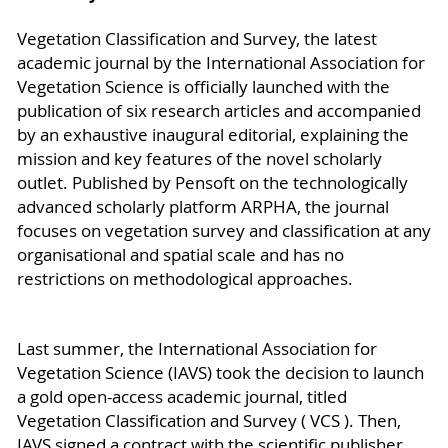
Vegetation Classification and Survey, the latest
academic journal by the International Association for
Vegetation Science is officially launched with the
publication of six research articles and accompanied
by an exhaustive inaugural editorial, explaining the
mission and key features of the novel scholarly
outlet. Published by Pensoft on the technologically
advanced scholarly platform ARPHA, the journal
focuses on vegetation survey and classification at any
organisational and spatial scale and has no
restrictions on methodological approaches.
Last summer, the International Association for
Vegetation Science (IAVS) took the decision to launch
a gold open-access academic journal, titled
Vegetation Classification and Survey ( VCS ). Then,
IAVS signed a contract with the scientific publisher