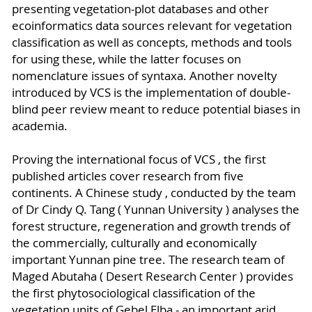
presenting vegetation-plot databases and other
ecoinformatics data sources relevant for vegetation
classification as well as concepts, methods and tools
for using these, while the latter focuses on
nomenclature issues of syntaxa. Another novelty
introduced by VCS is the implementation of double-
blind peer review meant to reduce potential biases in
academia.
Proving the international focus of VCS , the first
published articles cover research from five
continents. A Chinese study , conducted by the team
of Dr Cindy Q. Tang ( Yunnan University ) analyses the
forest structure, regeneration and growth trends of
the commercially, culturally and economically
important Yunnan pine tree. The research team of
Maged Abutaha ( Desert Research Center ) provides
the first phytosociological classification of the
vegetation units of Gebel Elba - an important arid