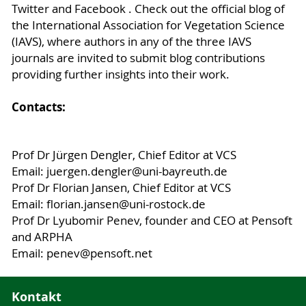
Twitter and Facebook . Check out the official blog of
the International Association for Vegetation Science
(IAVS), where authors in any of the three IAVS
journals are invited to submit blog contributions
providing further insights into their work.
Contacts:
Prof Dr Jürgen Dengler, Chief Editor at VCS
Email: juergen.dengler@uni-bayreuth.de
Prof Dr Florian Jansen, Chief Editor at VCS
Email: florian.jansen@uni-rostock.de
Prof Dr Lyubomir Penev, founder and CEO at Pensoft
and ARPHA
Email: penev@pensoft.net
Kontakt