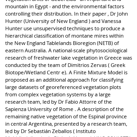
mountain in Egypt - and the environmental factors
controlling their distribution. In their paper , Dr John
Hunter (University of New England ) and Vanessa
Hunter use unsupervised techniques to produce a
hierarchical classification of montane mires within
the New England Tablelands Bioregion (NETB) of
eastern Australia. A national-scale phytosociological
research of freshwater lake vegetation in Greece was
conducted by the team of Dimitrios Zervas ( Greek
Biotope/Wetland Centr e). A Finite Mixture Model is
proposed as an additional approach for classifying
large datasets of georeferenced vegetation plots
from complex vegetation systems by a large
research team, led by Dr Fabio Attorre of the
Sapienza University of Rome . A description of the
remaining native vegetation of the Espinal province
in central Argentina, presented by a research team,
led by Dr Sebastián Zeballos ( Instituto