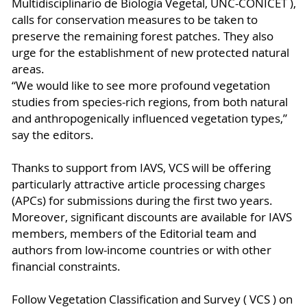
Multidisciplinario de Biología Vegetal, UNC-CONICET ),
calls for conservation measures to be taken to
preserve the remaining forest patches. They also
urge for the establishment of new protected natural
areas.
“We would like to see more profound vegetation
studies from species-rich regions, from both natural
and anthropogenically influenced vegetation types,”
say the editors.
Thanks to support from IAVS, VCS will be offering
particularly attractive article processing charges
(APCs) for submissions during the first two years.
Moreover, significant discounts are available for IAVS
members, members of the Editorial team and
authors from low-income countries or with other
financial constraints.
Follow Vegetation Classification and Survey ( VCS ) on