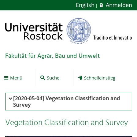
English
Anmelden
Fakultät für Agrar, Bau und Umwelt
Menü
Suche
Schnelleinstieg
[2020-05-04] Vegetation Classification and
Survey
Vegetation Classification and Survey