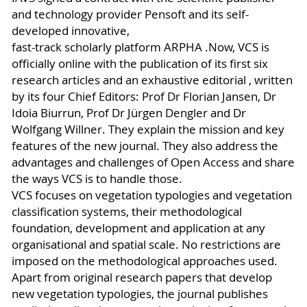
and technology provider Pensoft and its self-
developed innovative,
fast-track scholarly platform ARPHA .Now, VCS is
officially online with the publication of its first six
research articles and an exhaustive editorial , written
by its four Chief Editors: Prof Dr Florian Jansen, Dr
Idoia Biurrun, Prof Dr Jürgen Dengler and Dr
Wolfgang Willner. They explain the mission and key
features of the new journal. They also address the
advantages and challenges of Open Access and share
the ways VCS is to handle those.
VCS focuses on vegetation typologies and vegetation
classification systems, their methodological
foundation, development and application at any
organisational and spatial scale. No restrictions are
imposed on the methodological approaches used.
Apart from original research papers that develop
new vegetation typologies, the journal publishes