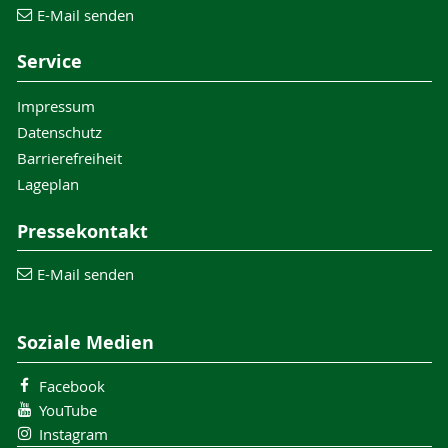
E-Mail senden
Service
Impressum
Datenschutz
Barrierefreiheit
Lageplan
Pressekontakt
E-Mail senden
Soziale Medien
Facebook
YouTube
Instagram