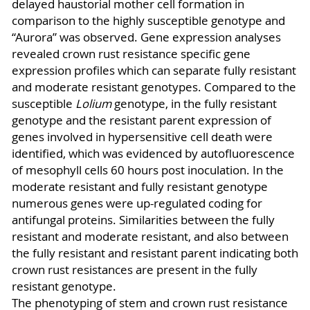
delayed haustorial mother cell formation in
comparison to the highly susceptible genotype and
“Aurora” was observed. Gene expression analyses
revealed crown rust resistance specific gene
expression profiles which can separate fully resistant
and moderate resistant genotypes. Compared to the
susceptible
Lolium
genotype, in the fully resistant
genotype and the resistant parent expression of
genes involved in hypersensitive cell death were
identified, which was evidenced by autofluorescence
of mesophyll cells 60 hours post inoculation. In the
moderate resistant and fully resistant genotype
numerous genes were up-regulated coding for
antifungal proteins. Similarities between the fully
resistant and moderate resistant, and also between
the fully resistant and resistant parent indicating both
crown rust resistances are present in the fully
resistant genotype.
The phenotyping of stem and crown rust resistance