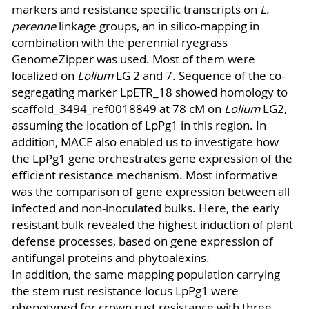
markers and resistance specific transcripts on
L.
perenne
linkage groups, an in silico-mapping in
combination with the perennial ryegrass
GenomeZipper was used. Most of them were
localized on
Lolium
LG 2 and 7. Sequence of the co-
segregating marker LpETR_18 showed homology to
scaffold_3494_ref0018849 at 78 cM on
Lolium
LG2,
assuming the location of LpPg1 in this region. In
addition, MACE also enabled us to investigate how
the LpPg1 gene orchestrates gene expression of the
efficient resistance mechanism. Most informative
was the comparison of gene expression between all
infected and non-inoculated bulks. Here, the early
resistant bulk revealed the highest induction of plant
defense processes, based on gene expression of
antifungal proteins and phytoalexins.
In addition, the same mapping population carrying
the stem rust resistance locus LpPg1 were
phenotyped for crown rust resistance with three