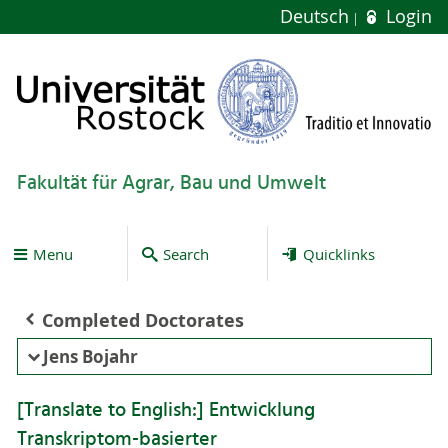
Deutsch
Login
Fakultät für Agrar, Bau und Umwelt
Menu
Search
Quicklinks
Completed Doctorates
Jens Bojahr
[Translate to English:] Entwicklung
Transkriptom-basierter