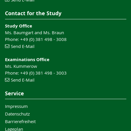
Contact for the Study
Study Office
Ms. Baumgart and Ms. Braun
Phone: +49 (0) 381 498 - 3008
Send E-Mail
Examinations Office
Ms. Kummerow
Phone: +49 (0) 381 498 - 3003
Send E-Mail
Service
Impressum
Datenschutz
Barrierefreiheit
Lageplan