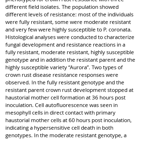
different field isolates. The population showed
different levels of resistance: most of the individuals
were fully resistant, some were moderate resistant
and very few were highly susceptible to P. coronata.
Histological analyses were conducted to characterize
fungal development and resistance reactions in a
fully resistant, moderate resistant, highly susceptible
genotype and in addition the resistant parent and the
highly susceptible variety “Aurora”. Two types of
crown rust disease resistance responses were
observed. In the fully resistant genotype and the
resistant parent crown rust development stopped at
haustorial mother cell formation at 36 hours post
inoculation. Cell autofluorescence was seen in
mesophyll cells in direct contact with primary
haustorial mother cells at 60 hours post inoculation,
indicating a hypersensitive cell death in both
genotypes. In the moderate resistant genotype, a