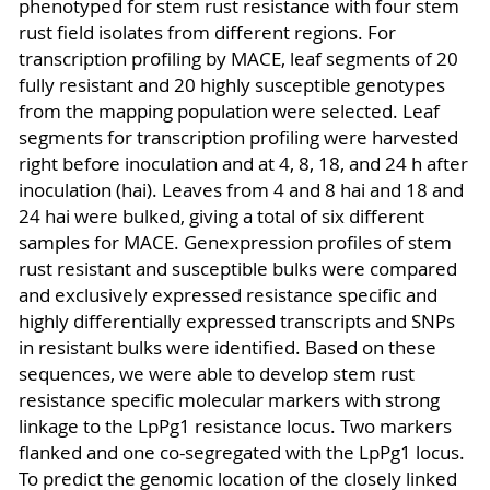
phenotyped for stem rust resistance with four stem
rust field isolates from different regions. For
transcription profiling by MACE, leaf segments of 20
fully resistant and 20 highly susceptible genotypes
from the mapping population were selected. Leaf
segments for transcription profiling were harvested
right before inoculation and at 4, 8, 18, and 24 h after
inoculation (hai). Leaves from 4 and 8 hai and 18 and
24 hai were bulked, giving a total of six different
samples for MACE. Genexpression profiles of stem
rust resistant and susceptible bulks were compared
and exclusively expressed resistance specific and
highly differentially expressed transcripts and SNPs
in resistant bulks were identified. Based on these
sequences, we were able to develop stem rust
resistance specific molecular markers with strong
linkage to the LpPg1 resistance locus. Two markers
flanked and one co-segregated with the LpPg1 locus.
To predict the genomic location of the closely linked