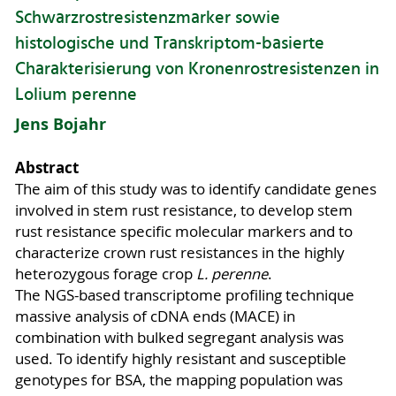
Schwarzrostresistenzmarker sowie
histologische und Transkriptom-basierte
Charakterisierung von Kronenrostresistenzen in
Lolium perenne
Jens Bojahr
Abstract
The aim of this study was to identify candidate genes
involved in stem rust resistance, to develop stem
rust resistance specific molecular markers and to
characterize crown rust resistances in the highly
heterozygous forage crop
L. perenne
.
The NGS-based transcriptome profiling technique
massive analysis of cDNA ends (MACE) in
combination with bulked segregant analysis was
used. To identify highly resistant and susceptible
genotypes for BSA, the mapping population was