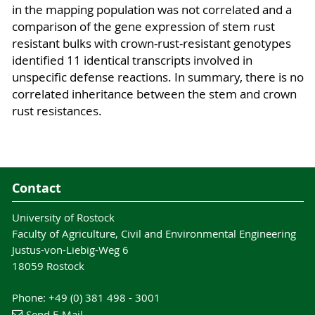
in the mapping population was not correlated and a
comparison of the gene expression of stem rust
resistant bulks with crown-rust-resistant genotypes
identified 11 identical transcripts involved in
unspecific defense reactions. In summary, there is no
correlated inheritance between the stem and crown
rust resistances.
Contact
University of Rostock
Faculty of Agriculture, Civil and Environmental Engineering
Justus-von-Liebig-Weg 6
18059 Rostock
Phone: +49 (0) 381 498 - 3001
Send E-Mail