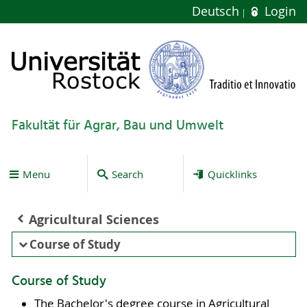
Deutsch
Login
Fakultät für Agrar, Bau und Umwelt
Menu
Search
Quicklinks
Agricultural Sciences
Course of Study
Course of Study
The Bachelor's degree course in Agricultural