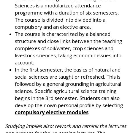
Sciences is a modularized attendance
programme with a duration of six semesters.
The course is divided into divided into a
compulsory and an elective area.
The course is characterized by a balanced
structure and close links between the teaching
complexes of soil/water, crop sciences and
livestock sciences, taking economic issues into
account.
In the first semester, the basics of natural and
social sciences are taught or refreshed. This is
followed by a general grounding in agricultural
science. Specific agricultural science training
begins in the 3rd semester. Students can also
develop their own personal profile by selecting
compulsory elective modules
.
Studying implies also: rework and rethink the lectures