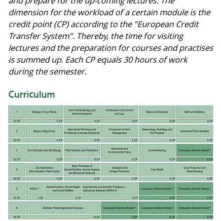
and prepare for the up-coming lectures. The
dimension for the workload of a certain module is the
credit point (CP) according to the "European Credit
Transfer System". Thereby, the time for visiting
lectures and the preparation for courses and practises
is summed up. Each CP equals 30 hours of work
during the semester.
Curriculum