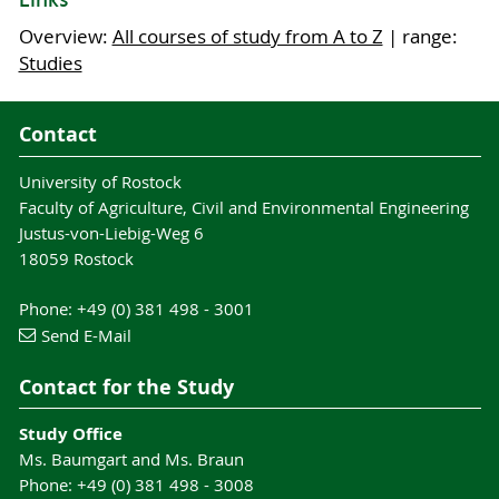
Links
professions:
Programmes)
Overview:
All courses of study from A to Z
| range:
Management functions in agrarian
Studies
enterprises
, including management and
implementation of production processes
Contact
Agrarian marketing:
evaluate, sell and
purchase agricultural products for
University of Rostock
downstream industries (e.g. food industry or
Faculty of Agriculture, Civil and Environmental Engineering
bioenergy)
Justus-von-Liebig-Weg 6
renewable
Developing new products from
18059 Rostock
raw materials
e.g. for the pharmaceutical
Students who would like to further deepen their
or chemical industry or for the construction
Phone: +49 (0) 381 498 - 3001
knowledge and reach a higher qualification can
sector
Send E-Mail
apply for one of our consecutive Master
Enterprises for animal or crop breeding:
programmes:
planning, realising or supporting of breeding
Contact for the Study
programmes
Aquaculture
Development and marketing of fertilisers or
Study Office
Sustainable Agricultural Systems
Ms. Baumgart and Ms. Braun
pesticides
Phone: +49 (0) 381 498 - 3008
Public administration:
especially