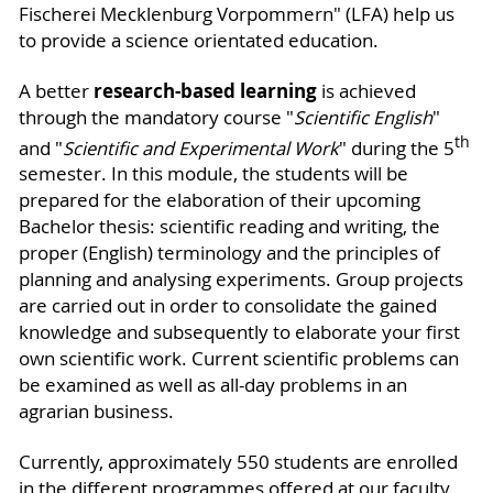
Fischerei Mecklenburg Vorpommern" (LFA) help us
to provide a science orientated education.
research-based learning
A better
is achieved
through the mandatory course "
Scientific English
"
th
and "
Scientific and Experimental Work
" during the 5
semester. In this module, the students will be
prepared for the elaboration of their upcoming
Bachelor thesis: scientific reading and writing, the
proper (English) terminology and the principles of
planning and analysing experiments. Group projects
are carried out in order to consolidate the gained
knowledge and subsequently to elaborate your first
own scientific work. Current scientific problems can
be examined as well as all-day problems in an
agrarian business.
Currently, approximately 550 students are enrolled
in the different programmes offered at our faculty.