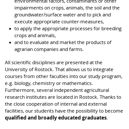
environmental factors, contaminants or other
impairments on crops, animals, the soil and the
groundwater/surface water and to pick and
execute appropriate counter-measures,
to apply the appropriate processes for breeding
crops and animals,
and to evaluate and market the products of
agrarian companies and farms.
All scientific disciplines are presented at the
University of Rostock. That allows us to integrate
courses from other faculties into our study program,
e.g. biology, chemistry or mathematics.
Furthermore, several independent agricultural
research institutes are located in Rostock. Thanks to
the close cooperation of internal and external
facilities, our students have the possibility to become
qualified and broadly educated graduates
.