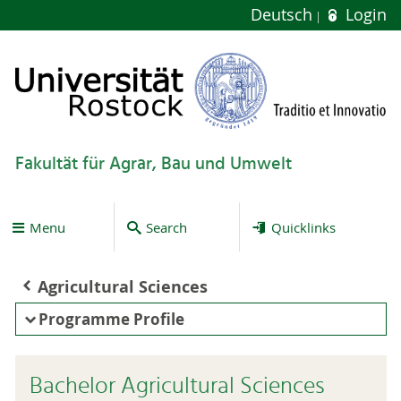
Deutsch
Login
Fakultät für Agrar, Bau und Umwelt
Menu
Search
Quicklinks
Agricultural Sciences
Programme Profile
Bachelor Agricultural Sciences