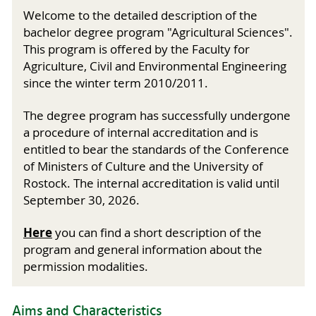
Welcome to the detailed description of the
bachelor degree program "Agricultural Sciences".
This program is offered by the Faculty for
Agriculture, Civil and Environmental Engineering
since the winter term 2010/2011.
The degree program has successfully undergone
a procedure of internal accreditation and is
entitled to bear the standards of the Conference
of Ministers of Culture and the University of
Rostock. The internal accreditation is valid until
September 30, 2026.
Here
you can find a short description of the
program and general information about the
permission modalities.
Aims and Characteristics