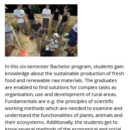
In this six-semester Bachelor program, students gain
knowledge about the sustainable production of fresh
food and renewable raw materials. The graduates
are enabled to find solutions for complex tasks as
organisation, use and development of rural areas.
Fundamentals are e.g. the principles of scientific
working methods which are needed to examine and
understand the functionalities of plants, animals and
their ecosystems. Additionally, the students get to
know several methods of the economical and social