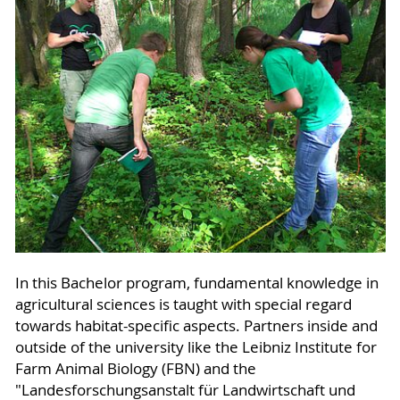
In this Bachelor program, fundamental knowledge in
agricultural sciences is taught with special regard
towards habitat-specific aspects. Partners inside and
outside of the university like the Leibniz Institute for
Farm Animal Biology (FBN) and the
"Landesforschungsanstalt für Landwirtschaft und