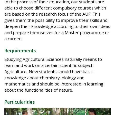
In the process of their education, our students are
able to choose different compulsory courses which
are based on the research focus of the AUF. This
gives them the possibility to improve their skills and
deepen their knowledge according to their own ideas
and prepare themselves for a Master programme or
a career.
Requirements
Studying Agricultural Sciences naturally means to
learn and work on a certain scientific subject:
Agriculture. New students should have basic
knowledge about chemistry, biology and
mathematics and should be interested in learning
about the functionalities of nature.
Particularities