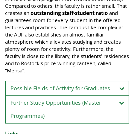
Compared to others, this faculty is rather small. That
outstanding staff-student ratio
creates an
and
guarantees room for every student in the offered
lectures and practices. The campus-like complex at
the AUF also establishes an almost familiar
atmosphere which alleviates studying and creates
plenty of room for creativity. Furthermore, the
faculty is close to the library, the students' residences
and to Rostock's price-winning canteen, called
“Mensa”.
Possible Fields of Activity for Graduates
Further Study Opportunities (Master
Possible Fields of Activity for Graduates
Due to the acquired competences, graduates of
Programmes)
the Bachelor programme "Agricultural Sciences"
are qualified especially for the following
Further Study Opportunities (Master