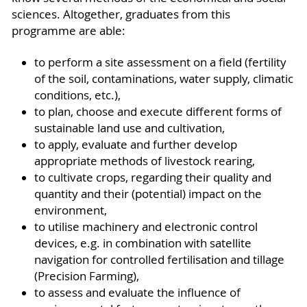
sciences. Altogether, graduates from this
programme are able:
to perform a site assessment on a field (fertility
of the soil, contaminations, water supply, climatic
conditions, etc.),
to plan, choose and execute different forms of
sustainable land use and cultivation,
to apply, evaluate and further develop
appropriate methods of livestock rearing,
to cultivate crops, regarding their quality and
quantity and their (potential) impact on the
environment,
to utilise machinery and electronic control
devices, e.g. in combination with satellite
navigation for controlled fertilisation and tillage
(Precision Farming),
to assess and evaluate the influence of